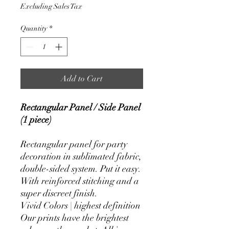
Price
Price
Excluding Sales Tax
Quantity
*
Add to Cart
Rectangular Panel / Side Panel
(1 piece)
Rectangular panel for party
decoration in sublimated fabric,
double-sided system. Put it easy.
With reinforced stitching and a
super discreet finish.
Vivid Colors | highest definition
Our prints have the brightest