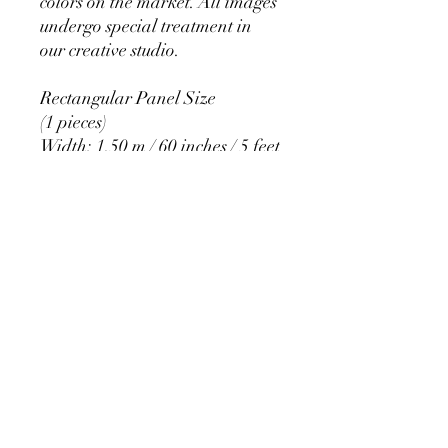
colors on the market. All images
undergo special treatment in
our creative studio.
Rectangular Panel Size
(1 pieces)
Width: 1.50 m / 60 inches / 5 feet
Height: 2.20 m / 84 inches / 7
feet
PRODUCT DETAIL
Material Polyester Features:
1. Polyester is a lightweight, soft and
smooth stretch fabric.
2. Wrinkle-resistant material, fine and
smooth, almost silky.
3. It is durable and machine washable