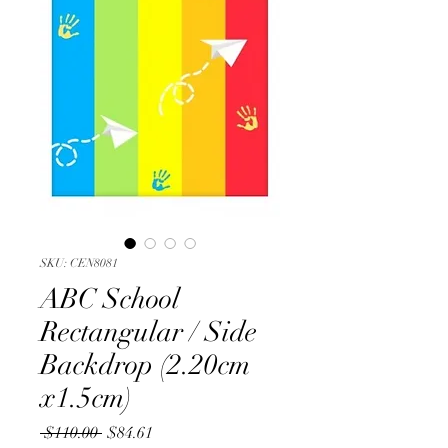
SKU: CEN8081
ABC School
Rectangular / Side
Backdrop (2.20cm
x1.5cm)
Regular
Sale
 $110.00 
$84.61