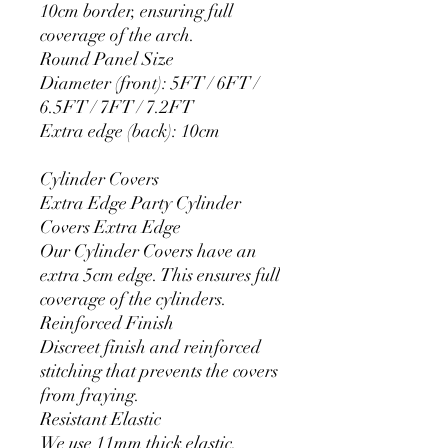
10cm border, ensuring full
coverage of the arch.
Round Panel Size
Diameter (front): 5FT / 6FT /
6.5FT / 7FT / 7.2FT
Extra edge (back): 10cm
Cylinder Covers
Extra Edge Party Cylinder
Covers Extra Edge
Our Cylinder Covers have an
extra 5cm edge. This ensures full
coverage of the cylinders.
Reinforced Finish
Discreet finish and reinforced
stitching that prevents the covers
from fraying.
Resistant Elastic
We use 11mm thick elastic.