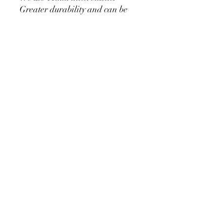
Greater durability and can be
used for a long time without
loosening.
Cylinder Size for Our Covers
* 90 cm/35.4 inch x 40cm/15.7
inch
* 60cm/23.6inch x 33cm/13inch
* 75cm/29.5inch x
36cm/14.2inch
PRODUCT DETAIL
Material Polyester Features:
1. Polyester is a lightweight, soft and
smooth stretch fabric.
2. Wrinkle-resistant material, fine and
smooth, almost silky.