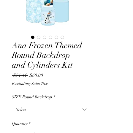
Ana Frozen Themed
Round Backdrop
and Cylinders Kit
Regular
Sale
 $71.44 
$60.00
Price
Price
Excluding Sales Tax
SIZE Round Backdrop
*
Quantity
*