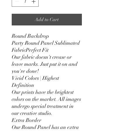
Add to Cart
Round Backdrop
Party Round Panel Sublimated
FabricPerfect Fit
Our fabric doesn't crease or
leave marks. Just put it on and
you're done!
Vivid Colors | Highest
Definition
Our prints have the brightest
colors on the market. All images
undergo special treatment in
our creative studio.
Extra Border
Our Round Panel has an extra