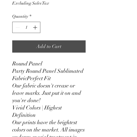
Price
Price
Excluding Sales Tax
Quantity
*
Add to Cart
Round Panel
Party Round Panel Sublimated
FabricPerfect Fit
Our fabric doesn't crease or
leave marks. Just put it on and
you're done!
Vivid Colors | Highest
Definition
Our prints have the brightest
colors on the market. All images
undergo special treatment in