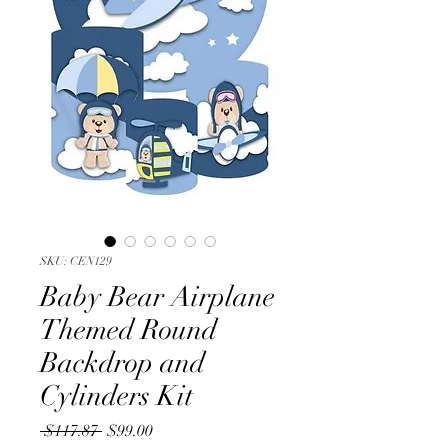
SKU: CEN129
Baby Bear Airplane
Themed Round
Backdrop and
Cylinders Kit
Regular
Sale
 $117.87 
$99.00