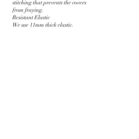
stitching that prevents the covers
from fraying.
Resistant Elastic
We use 11mm thick elastic.
Greater durability and can be
used for a long time without
loosening.
Cylinder Size for Our Covers
* 90 cm/35.4 inch x 40cm/15.7
inch
* 60cm/23.6inch x 33cm/13inch
* 75cm/29.5inch x
36cm/14.2inch
PRODUCT DETAIL
Material Polyester Features: