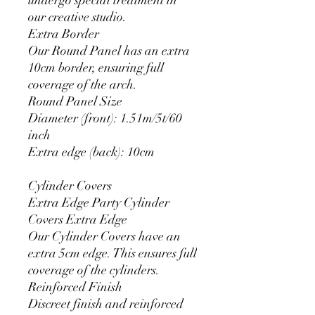
our creative studio.
Extra Border
Our Round Panel has an extra
10cm border, ensuring full
coverage of the arch.
Round Panel Size
Diameter (front): 1.51m/5t/60
inch
Extra edge (back): 10cm
Cylinder Covers
Extra Edge Party Cylinder
Covers Extra Edge
Our Cylinder Covers have an
extra 5cm edge. This ensures full
coverage of the cylinders.
Reinforced Finish
Discreet finish and reinforced