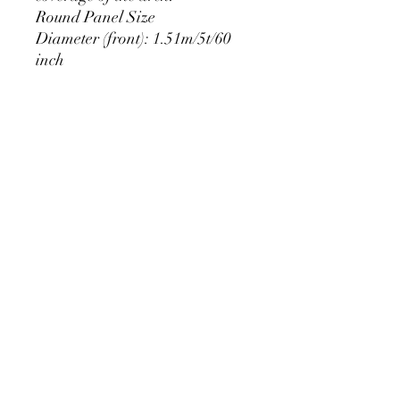
Round Panel Size
Diameter (front): 1.51m/5t/60
inch
Extra edge (back): 10cm
PRODUCT DETAIL
Material Polyester Features:
1. Polyester is a lightweight, soft and
smooth stretch fabric.
2. Wrinkle-resistant material, fine and
smooth, almost silky.
3. It is durable and machine washable
for many washes without fading.
contact@calibackdrop.com
4. Each side is hemmed and sewn to
extend its service life.
5. Personalization Available: Add your
own photo, text or logo.