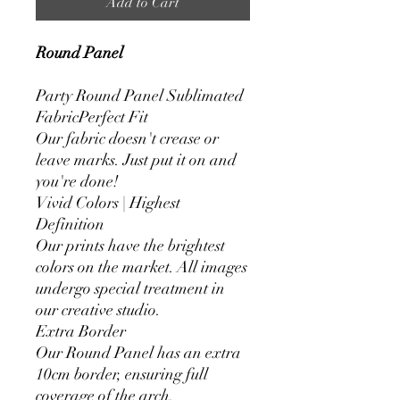
Add to Cart
Round Panel
Party Round Panel Sublimated
FabricPerfect Fit
Our fabric doesn't crease or
leave marks. Just put it on and
you're done!
Vivid Colors | Highest
Definition
Our prints have the brightest
colors on the market. All images
undergo special treatment in
our creative studio.
Extra Border
Our Round Panel has an extra
10cm border, ensuring full
coverage of the arch.