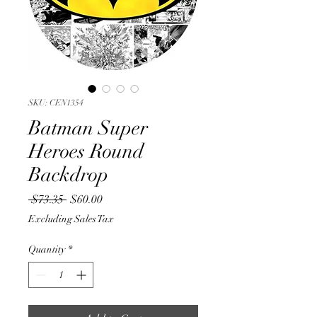
SKU: CEN1354
Batman Super
Heroes Round
Backdrop
Regular
Sale
 $73.35 
$60.00
Price
Price
Excluding Sales Tax
Quantity
*