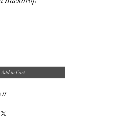
d Backdrop
e
Add to Cart
AIL
tures:
eight, soft and smooth stretch fabric.
terial, fine and smooth, almost silky.
machine washable for many washes