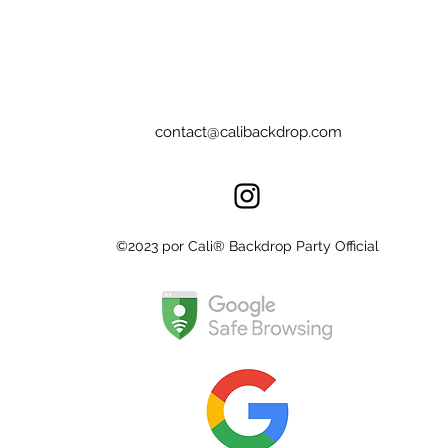
contact@calibackdrop.com
©2023 por Cali® Backdrop Party Official