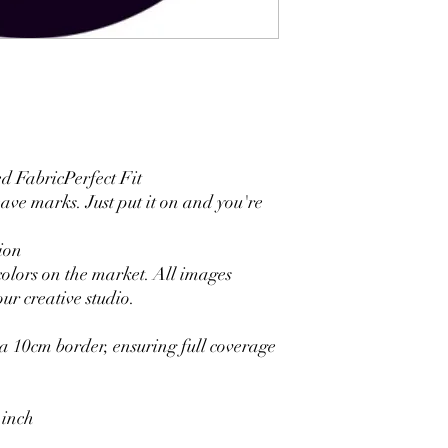
4. Each side is hemmed 
5. Personalization Ava
logo.
6. Stand Support: No s
Ratamami personalized
for your kids birthday
shower, graduation and f
seamless backdrop com
 FabricPerfect Fit
include a round backgr
eave marks. Just put it on and you're
Warm Tips:
The backdrop will be fo
ion
creasing, please use a 
colors on the market. All images
ur creative studio.
 10cm border, ensuring full coverage
 inch