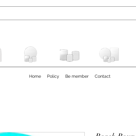
Home
Policy
Be member
Contact