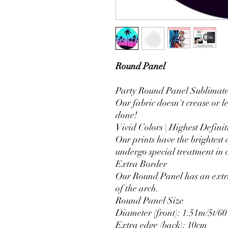
Round Panel
Party Round Panel Sublimated
Our fabric doesn't crease or l
done!
Vivid Colors | Highest Definit
Our prints have the brightest 
undergo special treatment in o
Extra Border
Our Round Panel has an extra
of the arch.
Round Panel Size
Diameter (front): 1.51m/5t/60
Extra edge (back): 10cm