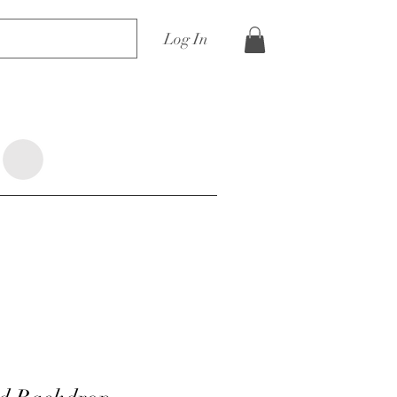
Log In