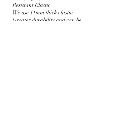
Resistant Elastic
We use 11mm thick elastic.
Greater durability and can be
used for a long time without
loosening.
Cylinder Size for Our Covers
* 90 cm/35.4 inch x 40cm/15.7
inch
* 60cm/23.6inch x 33cm/13inch
* 75cm/29.5inch x
36cm/14.2inch
PRODUCT DETAIL
Material Polyester Features:
1. Polyester is a lightweight, soft and
smooth stretch fabric.