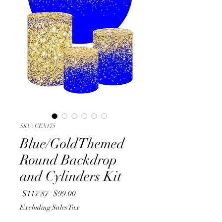
SKU: CEN175
Blue/GoldThemed
Round Backdrop
and Cylinders Kit
Regular
Sale
 $117.87 
$99.00
Price
Price
Excluding Sales Tax