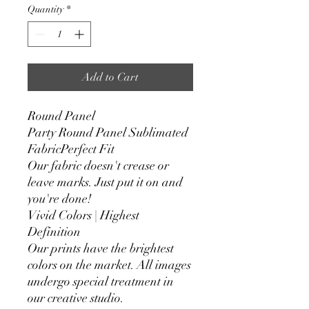
Quantity
*
Add to Cart
Round Panel
Party Round Panel Sublimated
FabricPerfect Fit
Our fabric doesn't crease or
leave marks. Just put it on and
you're done!
Vivid Colors | Highest
Definition
Our prints have the brightest
colors on the market. All images
undergo special treatment in
our creative studio.