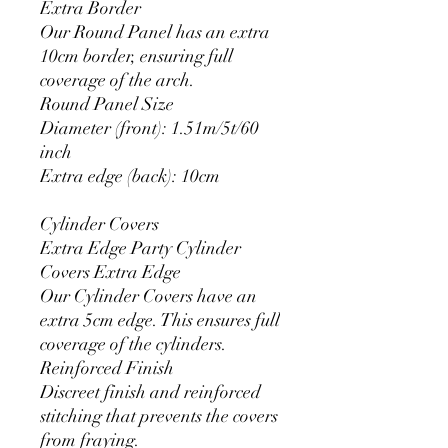
Extra Border
Our Round Panel has an extra
10cm border, ensuring full
coverage of the arch.
Round Panel Size
Diameter (front): 1.51m/5t/60
inch
Extra edge (back): 10cm
Cylinder Covers
Extra Edge Party Cylinder
Covers Extra Edge
Our Cylinder Covers have an
extra 5cm edge. This ensures full
coverage of the cylinders.
Reinforced Finish
Discreet finish and reinforced
stitching that prevents the covers
from fraying.