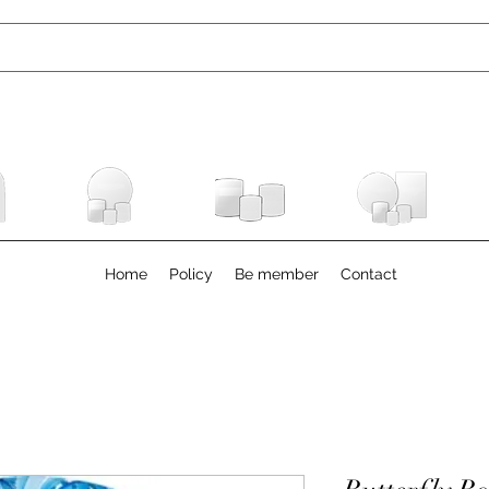
Home
Policy
Be member
Contact