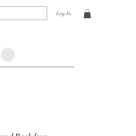
Log In