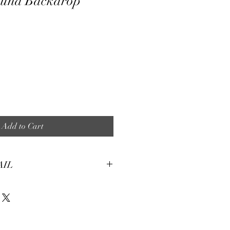
ound Backdrop
e
Add to Cart
AIL
tures:
eight, soft and smooth stretch fabric.
terial, fine and smooth, almost silky.
machine washable for many washes