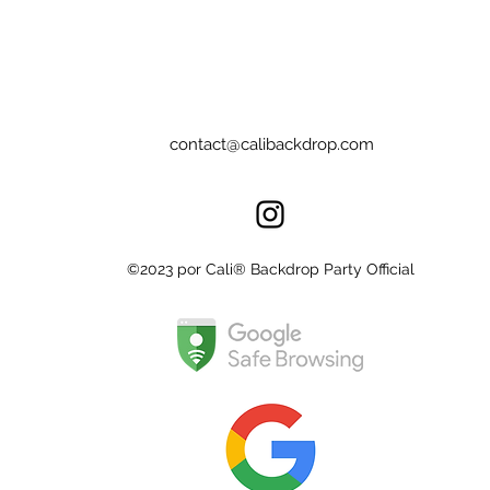
contact@calibackdrop.com
©2023 por Cali® Backdrop Party Official