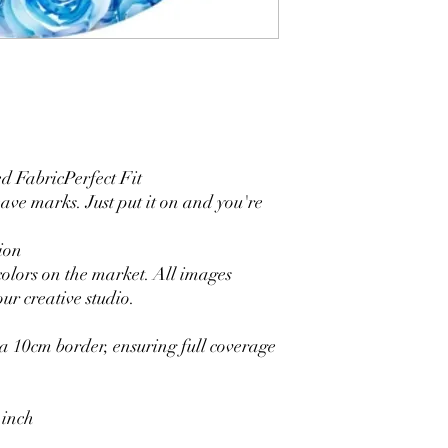
4. Each side is hemmed 
5. Personalization Ava
logo.
6. Stand Support: No s
Ratamami personalized
for your kids birthday
shower, graduation and f
seamless backdrop com
 FabricPerfect Fit
include a round backgr
eave marks. Just put it on and you're
Warm Tips:
The backdrop will be fo
ion
creasing, please use a 
colors on the market. All images
ur creative studio.
 10cm border, ensuring full coverage
 inch