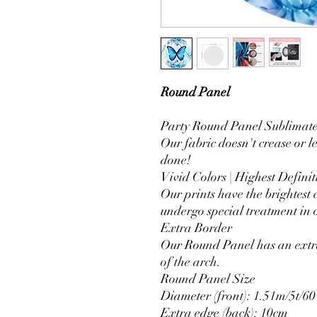
Round Panel
Party Round Panel Sublimated
Our fabric doesn't crease or l
done!
Vivid Colors | Highest Definit
Our prints have the brightest 
undergo special treatment in o
Extra Border
Our Round Panel has an extra
of the arch.
Round Panel Size
Diameter (front): 1.51m/5t/60
Extra edge (back): 10cm