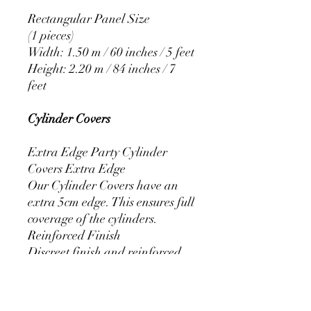
Rectangular Panel Size
(1 pieces)
Width: 1.50 m / 60 inches / 5 feet
Height: 2.20 m / 84 inches / 7
feet
Cylinder Covers
Extra Edge Party Cylinder
Covers Extra Edge
Our Cylinder Covers have an
extra 5cm edge. This ensures full
coverage of the cylinders.
Reinforced Finish
Discreet finish and reinforced
stitching that prevents the covers
from fraying.
Resistant Elastic