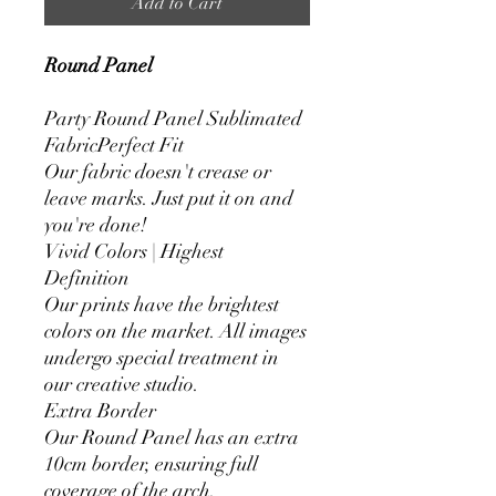
Add to Cart
Round Panel
Party Round Panel Sublimated
FabricPerfect Fit
Our fabric doesn't crease or
leave marks. Just put it on and
you're done!
Vivid Colors | Highest
Definition
Our prints have the brightest
colors on the market. All images
undergo special treatment in
our creative studio.
Extra Border
Our Round Panel has an extra
10cm border, ensuring full
coverage of the arch.