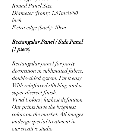
Round Panel Size
Diameter (front): 1.51m/5t/60
inch
Extra edge (back): 10cm
Rectangular Panel / Side Panel
(1 piece)
Rectangular panel for party
decoration in sublimated fabric,
double-sided system. Put it easy.
With reinforced stitching and a
super discreet finish.
Vivid Colors | highest definition
Our prints have the brightest
colors on the market. All images
undergo special treatment in
our creative studio.