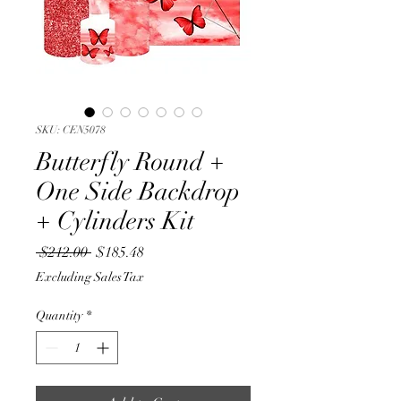
SKU: CEN5078
Butterfly Round +
One Side Backdrop
+ Cylinders Kit
Regular
Sale
 $212.00 
$185.48
Price
Price
Excluding Sales Tax
Quantity
*