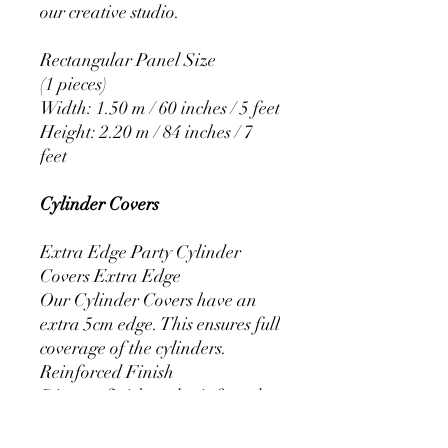
our creative studio.
Rectangular Panel Size
(1 pieces)
Width: 1.50 m / 60 inches / 5 feet
Height: 2.20 m / 84 inches / 7
feet
Cylinder Covers
Extra Edge Party Cylinder
Covers Extra Edge
Our Cylinder Covers have an
extra 5cm edge. This ensures full
coverage of the cylinders.
Reinforced Finish
Discreet finish and reinforced
stitching that prevents the covers
from fraying.