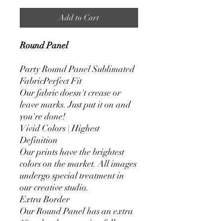
Add to Cart
Round Panel
Party Round Panel Sublimated
FabricPerfect Fit
Our fabric doesn't crease or
leave marks. Just put it on and
you're done!
Vivid Colors | Highest
Definition
Our prints have the brightest
colors on the market. All images
undergo special treatment in
our creative studio.
Extra Border
Our Round Panel has an extra