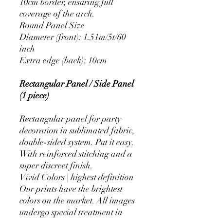
10cm border, ensuring full
coverage of the arch.
Round Panel Size
Diameter (front): 1.51m/5t/60
inch
Extra edge (back): 10cm
Rectangular Panel / Side Panel
(1 piece)
Rectangular panel for party
decoration in sublimated fabric,
double-sided system. Put it easy.
With reinforced stitching and a
super discreet finish.
Vivid Colors | highest definition
Our prints have the brightest
colors on the market. All images
undergo special treatment in