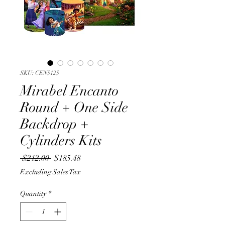
SKU: CEN5125
Mirabel Encanto
Round + One Side
Backdrop +
Cylinders Kits
Regular
Sale
 $212.00 
$185.48
Price
Price
Excluding Sales Tax
Quantity
*