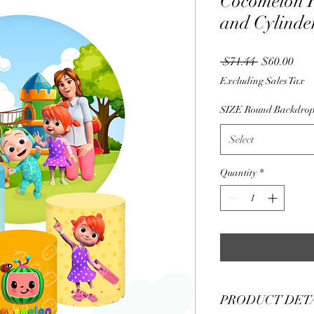
Cocomelon 
and Cylinder
Regular
Sale
 $71.44 
$60.00
Price
Pric
Excluding Sales Tax
SIZE Round Backdro
Select
Quantity
*
PRODUCT DET