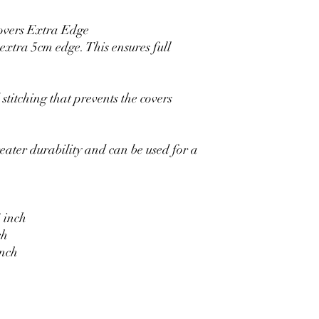
overs Extra Edge
xtra 5cm edge. This ensures full
stitching that prevents the covers
eater durability and can be used for a
 inch
ch
inch