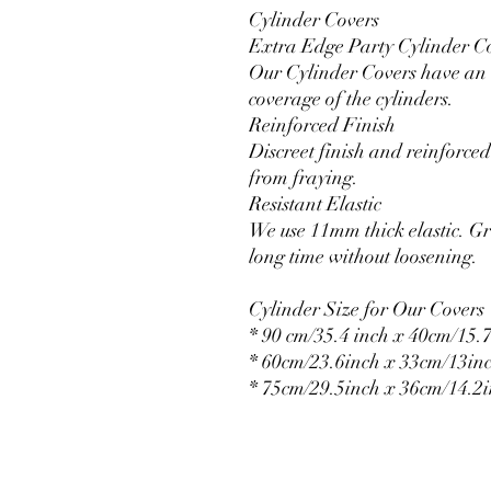
Cylinder Covers
Extra Edge Party Cylinder C
Our Cylinder Covers have an e
coverage of the cylinders.
Reinforced Finish
Discreet finish and reinforced 
from fraying.
Resistant Elastic
We use 11mm thick elastic. Gr
long time without loosening.
Cylinder Size for Our Covers
* 90 cm/35.4 inch x 40cm/15.7
* 60cm/23.6inch x 33cm/13in
* 75cm/29.5inch x 36cm/14.2