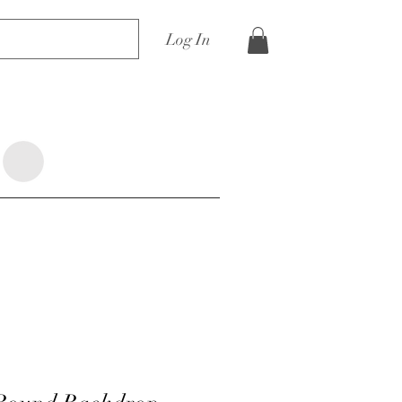
Log In