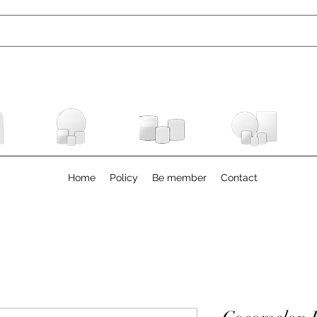
Home
Policy
Be member
Contact