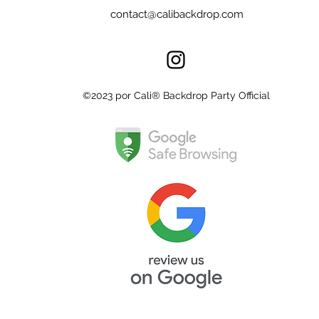
contact@calibackdrop.com
©2023 por Cali® Backdrop Party Official