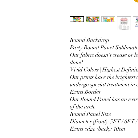
Round Backdrop
Party Round Panel Sublimated
Our fabric doesn't crease or l
done!
Vivid Colors | Highest Definit
Our prints have the brightest 
undergo special treatment in o
Extra Border
Our Round Panel has an extra
of the arch.
Round Panel Size
Diameter (front): 5FT / 6FT 
Extra edge (back): 10cm