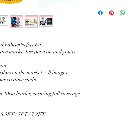
Material Polyester Fea
1. Polyester is a lightw
2. Wrinkle-resistant ma
3. It is durable and 
without fading.
4. Each side is hemmed 
5. Personalization Ava
 FabricPerfect Fit
logo.
eave marks. Just put it on and you're
6. Stand Support: No s
Ratamami personalized
ion
for your kids birthday
colors on the market. All images
shower, graduation and f
ur creative studio.
seamless backdrop com
include a round backgr
Warm Tips:
 10cm border, ensuring full coverage
The backdrop will be fo
creasing, please use a 
/ 6.5FT / 7FT / 7.2FT