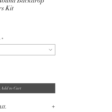
Round Backdrop
s Kit
e
p
*
Add to Cart
AIL