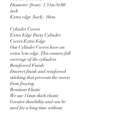
Diameter (front): 1.51m/5t/60
inch
Extra edge (back): 10cm
Cylinder Covers
Extra Edge Party Cylinder
Covers Extra Edge
Our Cylinder Covers have an
extra 5cm edge. This ensures full
coverage of the cylinders.
Reinforced Finish
Discreet finish and reinforced
stitching that prevents the covers
from fraying.
Resistant Elastic
We use 11mm thick elastic.
Greater durability and can be
used for a long time without