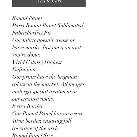
Add to Cart
Round Panel
Party Round Panel Sublimated
FabricPerfect Fit
Our fabric doesn't crease or
leave marks. Just put it on and
you're done!
Vivid Colors | Highest
Definition
Our prints have the brightest
colors on the market. All images
undergo special treatment in
our creative studio.
Extra Border
Our Round Panel has an extra
10cm border, ensuring full
coverage of the arch.
Round Panel Size