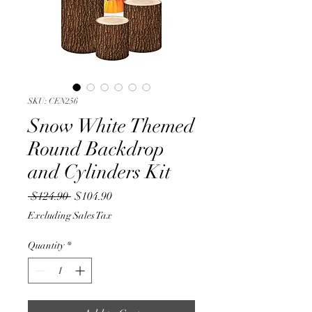
SKU: CEN256
Snow White Themed
Round Backdrop
and Cylinders Kit
Regular
Sale
 $124.90 
$104.90
Price
Price
Excluding Sales Tax
Quantity
*