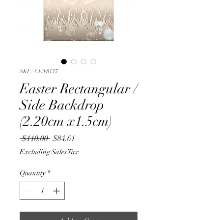
SKU: CEN8137
Easter Rectangular /
Side Backdrop
(2.20cm x1.5cm)
Regular
Sale
 $110.00 
$84.61
Price
Price
Excluding Sales Tax
Quantity
*