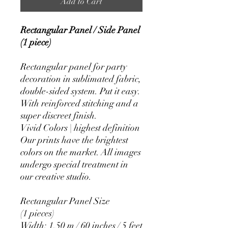
Add to Cart
Rectangular Panel / Side Panel
(1 piece)
Rectangular panel for party
decoration in sublimated fabric,
double-sided system. Put it easy.
With reinforced stitching and a
super discreet finish.
Vivid Colors | highest definition
Our prints have the brightest
colors on the market. All images
undergo special treatment in
our creative studio.
Rectangular Panel Size
(1 pieces)
Width: 1.50 m / 60 inches / 5 feet