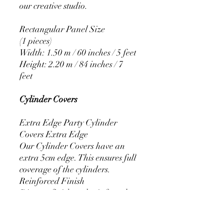
our creative studio.
Rectangular Panel Size
(1 pieces)
Width: 1.50 m / 60 inches / 5 feet
Height: 2.20 m / 84 inches / 7
feet
Cylinder Covers
Extra Edge Party Cylinder
Covers Extra Edge
Our Cylinder Covers have an
extra 5cm edge. This ensures full
coverage of the cylinders.
Reinforced Finish
Discreet finish and reinforced
stitching that prevents the covers
from fraying.