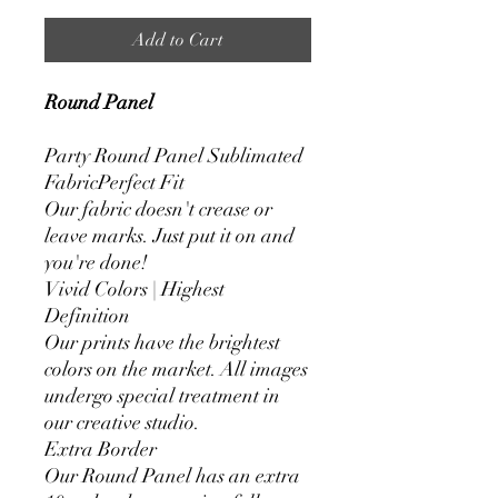
Add to Cart
Round Panel
Party Round Panel Sublimated
FabricPerfect Fit
Our fabric doesn't crease or
leave marks. Just put it on and
you're done!
Vivid Colors | Highest
Definition
Our prints have the brightest
colors on the market. All images
undergo special treatment in
our creative studio.
Extra Border
Our Round Panel has an extra