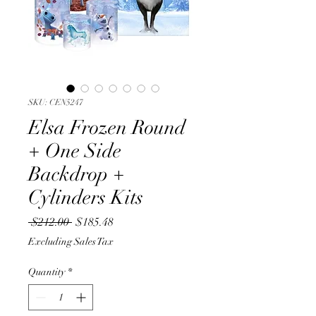
SKU: CEN5247
Elsa Frozen Round
+ One Side
Backdrop +
Cylinders Kits
Regular
Sale
 $212.00 
$185.48
Price
Price
Excluding Sales Tax
Quantity
*