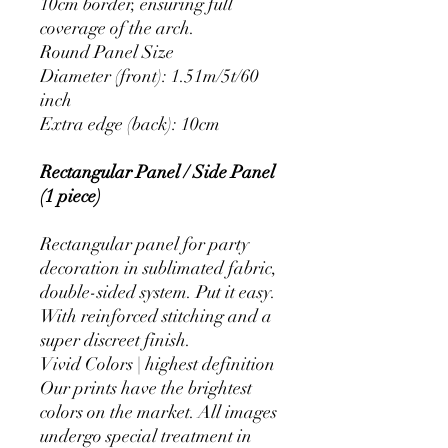
10cm border, ensuring full
coverage of the arch.
Round Panel Size
Diameter (front): 1.51m/5t/60
inch
Extra edge (back): 10cm
Rectangular Panel / Side Panel
(1 piece)
Rectangular panel for party
decoration in sublimated fabric,
double-sided system. Put it easy.
With reinforced stitching and a
super discreet finish.
Vivid Colors | highest definition
Our prints have the brightest
colors on the market. All images
undergo special treatment in