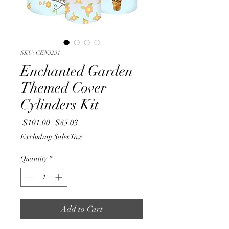
SKU: CEN9291
Enchanted Garden
Themed Cover
Cylinders Kit
Regular
Sale
 $101.00 
$85.03
Price
Price
Excluding Sales Tax
Quantity
*
Add to Cart