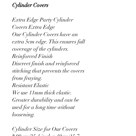
Cylinder Covers
Extra Edge Party Cylinder
Covers Extra Edge
Our Cylinder Covers have an
extra 5cm edge. This ensures full
coverage of the cylinders.
Reinforced Finish
Discreet finish and reinforced
stitching that prevents the covers
from fraying.
Resistant Elastic
We use 11mm thick elastic.
Greater durability and can be
used for a long time without
loosening.
Cylinder Size for Our Covers