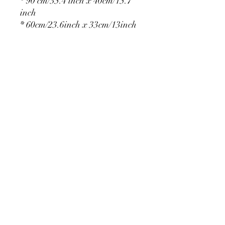
* 90 cm/35.4 inch x 40cm/15.7
inch
* 60cm/23.6inch x 33cm/13inch
* 75cm/29.5inch x
36cm/14.2inch
PRODUCT DETAIL
Material Polyester Features:
1. Polyester is a lightweight, soft and
smooth stretch fabric.
2. Wrinkle-resistant material, fine and
smooth, almost silky.
3. It is durable and machine washable
for many washes without fading.
contact@calibackdrop.com
4. Each side is hemmed and sewn to
extend its service life.
5. Personalization Available: Add your
own photo, text or logo.
6. Stand Support: No stand included.