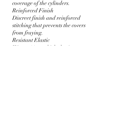
coverage of the cylinders.
Reinforced Finish
Discreet finish and reinforced
stitching that prevents the covers
from fraying.
Resistant Elastic
We use 11mm thick elastic.
Greater durability and can be
used for a long time without
loosening.
Cylinder Size for Our Covers
* 90 cm/35.4 inch x 40cm/15.7
inch
* 60cm/23.6inch x 33cm/13inch
* 75cm/29.5inch x
36cm/14.2inch