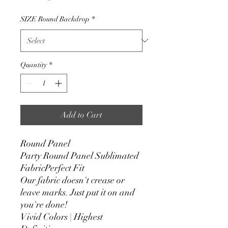
SIZE Round Backdrop
*
Quantity
*
Add to Cart
Round Panel
Party Round Panel Sublimated
FabricPerfect Fit
Our fabric doesn't crease or
leave marks. Just put it on and
you're done!
Vivid Colors | Highest