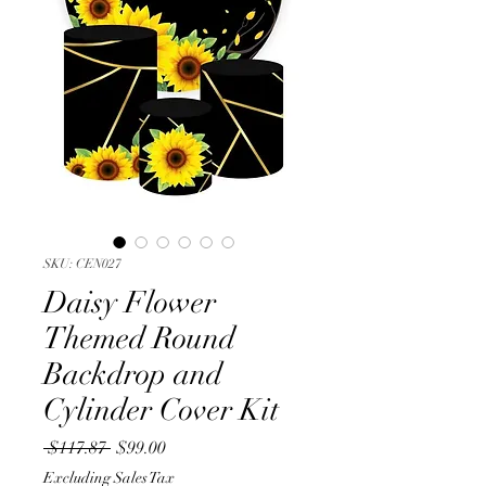
SKU: CEN027
Daisy Flower
Themed Round
Backdrop and
Cylinder Cover Kit
Regular
Sale
 $117.87 
$99.00
Price
Price
Excluding Sales Tax