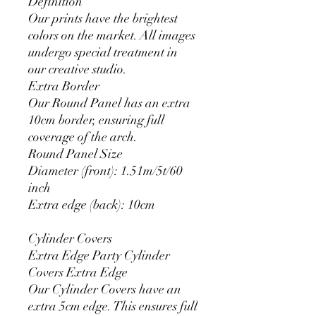
Definition
Our prints have the brightest
colors on the market. All images
undergo special treatment in
our creative studio.
Extra Border
Our Round Panel has an extra
10cm border, ensuring full
coverage of the arch.
Round Panel Size
Diameter (front): 1.51m/5t/60
inch
Extra edge (back): 10cm
Cylinder Covers
Extra Edge Party Cylinder
Covers Extra Edge
Our Cylinder Covers have an
extra 5cm edge. This ensures full