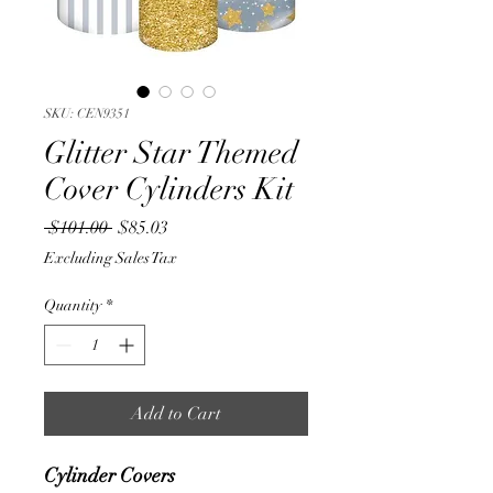
SKU: CEN9351
Glitter Star Themed
Cover Cylinders Kit
Regular
Sale
 $101.00 
$85.03
Price
Price
Excluding Sales Tax
Quantity
*
Add to Cart
Cylinder Covers