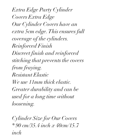
Extra Edge Party Cylinder
Covers Extra Edge
Our Cylinder Covers have an
extra 5cm edge. This ensures full
coverage of the cylinders.
Reinforced Finish
Discreet finish and reinforced
stitching that prevents the covers
from fraying.
Resistant Elastic
We use 11mm thick elastic.
Greater durability and can be
used for a long time without
loosening.
Cylinder Size for Our Covers
* 90 cm/35.4 inch x 40cm/15.7
inch