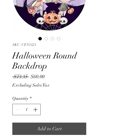
SKU: CEN1421
Halloween Round
Backdrop
Regular
Sale
 $73.35 
$60.00
Price
Price
Excluding Sales Tax
Quantity
*
Add to Cart