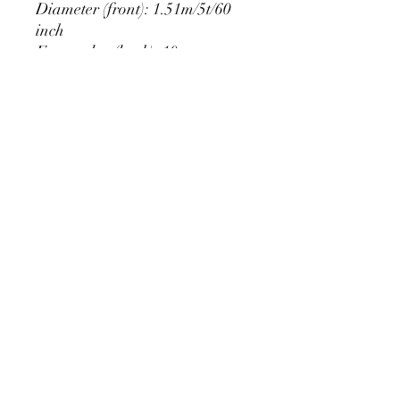
Diameter (front): 1.51m/5t/60
inch
Extra edge (back): 10cm
PRODUCT DETAIL
Material Polyester Features:
1. Polyester is a lightweight, soft and
smooth stretch fabric.
2. Wrinkle-resistant material, fine and
smooth, almost silky.
3. It is durable and machine washable
for many washes without fading.
contact@calibackdrop.com
4. Each side is hemmed and sewn to
extend its service life.
5. Personalization Available: Add your
own photo, text or logo.
6. Stand Support: No stand included.
Ratamami personalized round