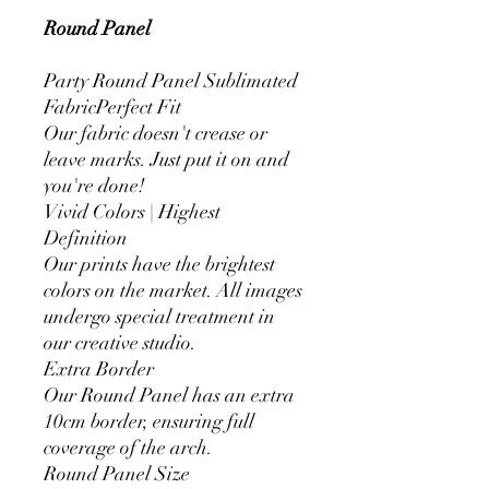
Round Panel
Party Round Panel Sublimated
FabricPerfect Fit
Our fabric doesn't crease or
leave marks. Just put it on and
you're done!
Vivid Colors | Highest
Definition
Our prints have the brightest
colors on the market. All images
undergo special treatment in
our creative studio.
Extra Border
Our Round Panel has an extra
10cm border, ensuring full
coverage of the arch.
Round Panel Size