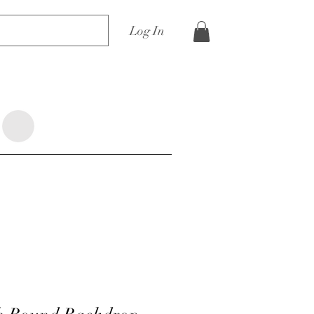
Log In