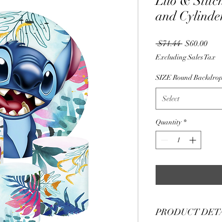
Lilo & Stit
and Cylinde
Regular
Sale
 $71.44 
$60.00
Price
Pric
Excluding Sales Tax
SIZE Round Backdro
Select
Quantity
*
PRODUCT DET