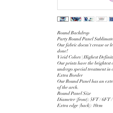
Round Backdrop
Party Round Panel Sublimated
Our fabric doesn't crease or l
done!
Vivid Colors | Highest Definit
Our prints have the brightest 
undergo special treatment in o
Extra Border
Our Round Panel has an extra
of the arch.
Round Panel Size
Diameter (front): 5FT / 6FT 
Extra edge (back): 10cm