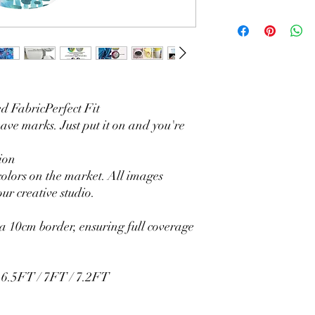
Material Polyester Fea
1. Polyester is a lightw
2. Wrinkle-resistant ma
3. It is durable and 
without fading.
4. Each side is hemmed 
5. Personalization Ava
 FabricPerfect Fit
logo.
eave marks. Just put it on and you're
6. Stand Support: No s
Ratamami personalized
ion
for your kids birthday
colors on the market. All images
shower, graduation and f
ur creative studio.
seamless backdrop com
include a round backgr
Warm Tips:
 10cm border, ensuring full coverage
The backdrop will be fo
creasing, please use a 
/ 6.5FT / 7FT / 7.2FT