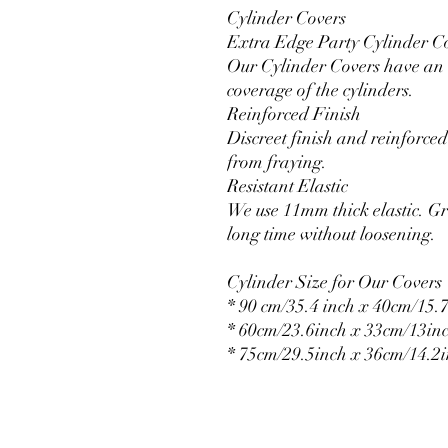
Cylinder Covers
Extra Edge Party Cylinder C
Our Cylinder Covers have an e
coverage of the cylinders.
Reinforced Finish
Discreet finish and reinforced 
from fraying.
Resistant Elastic
We use 11mm thick elastic. Gr
long time without loosening.
Cylinder Size for Our Covers
* 90 cm/35.4 inch x 40cm/15.7
* 60cm/23.6inch x 33cm/13in
* 75cm/29.5inch x 36cm/14.2