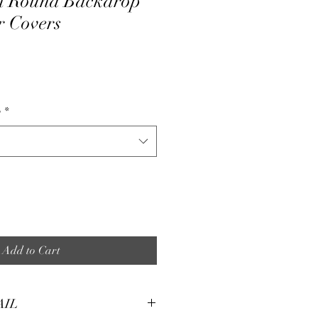
ch Round Backdrop
r Covers
e
p
*
Add to Cart
AIL