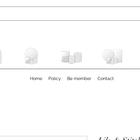
Home
Policy
Be member
Contact