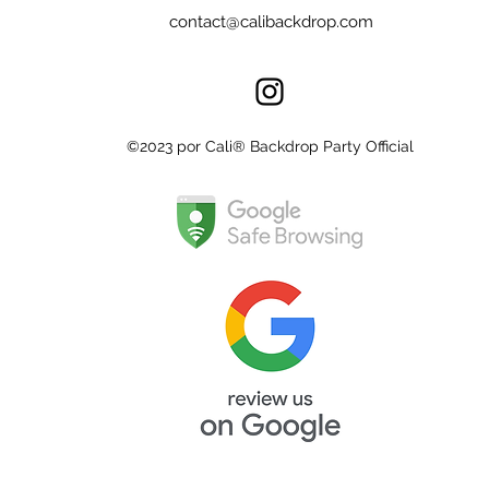
contact@calibackdrop.com
©2023 por Cali® Backdrop Party Official