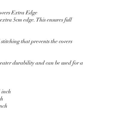
overs Extra Edge
xtra 5cm edge. This ensures full
stitching that prevents the covers
eater durability and can be used for a
 inch
ch
inch