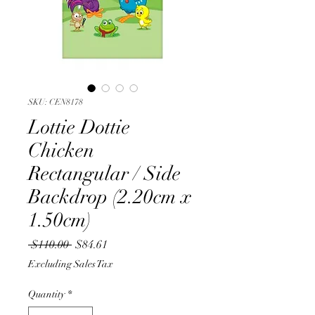
SKU: CEN8178
Lottie Dottie
Chicken
Rectangular / Side
Backdrop (2.20cm x
1.50cm)
Regular
Sale
 $110.00 
$84.61
Price
Price
Excluding Sales Tax
Quantity
*