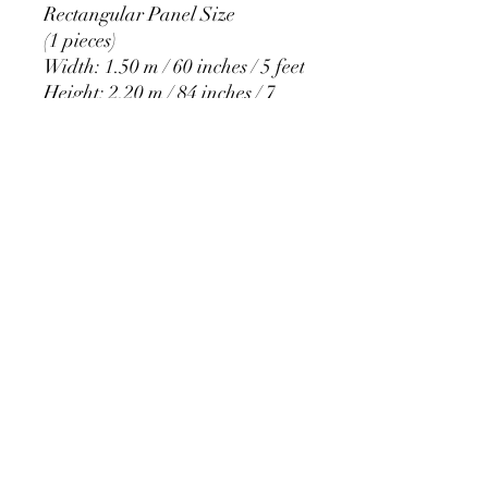
Rectangular Panel Size
(1 pieces)
Width: 1.50 m / 60 inches / 5 feet
Height: 2.20 m / 84 inches / 7
feet
PRODUCT DETAIL
Material Polyester Features:
1. Polyester is a lightweight, soft and
smooth stretch fabric.
2. Wrinkle-resistant material, fine and
smooth, almost silky.
3. It is durable and machine washable
for many washes without fading.
contact@calibackdrop.com
4. Each side is hemmed and sewn to
extend its service life.
5. Personalization Available: Add your