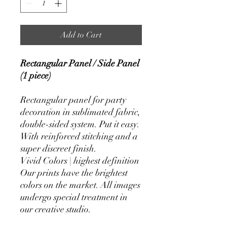
Add to Cart
Rectangular Panel / Side Panel
(1 piece)
Rectangular panel for party
decoration in sublimated fabric,
double-sided system. Put it easy.
With reinforced stitching and a
super discreet finish.
Vivid Colors | highest definition
Our prints have the brightest
colors on the market. All images
undergo special treatment in
our creative studio.