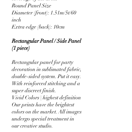
Round Panel Size
Diameter (front): 1.51m/5t/60
inch
Extra edge (back): 10cm
Rectangular Panel / Side Panel
(1 piece)
Rectangular panel for party
decoration in sublimated fabric,
double-sided system. Put it easy.
With reinforced stitching and a
super discreet finish.
Vivid Colors | highest definition
Our prints have the brightest
colors on the market. All images
undergo special treatment in
our creative studio.