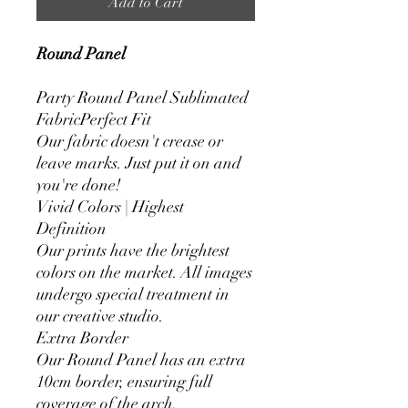
Add to Cart
Round Panel
Party Round Panel Sublimated
FabricPerfect Fit
Our fabric doesn't crease or
leave marks. Just put it on and
you're done!
Vivid Colors | Highest
Definition
Our prints have the brightest
colors on the market. All images
undergo special treatment in
our creative studio.
Extra Border
Our Round Panel has an extra
10cm border, ensuring full
coverage of the arch.