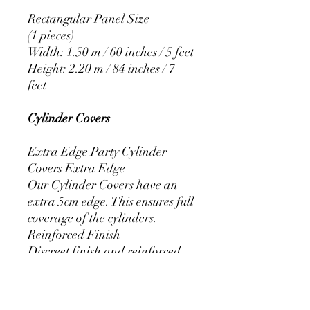
Rectangular Panel Size
(1 pieces)
Width: 1.50 m / 60 inches / 5 feet
Height: 2.20 m / 84 inches / 7
feet
Cylinder Covers
Extra Edge Party Cylinder
Covers Extra Edge
Our Cylinder Covers have an
extra 5cm edge. This ensures full
coverage of the cylinders.
Reinforced Finish
Discreet finish and reinforced
stitching that prevents the covers
from fraying.
Resistant Elastic