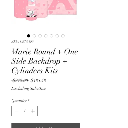
SKU: CEN5195
Marie Round + One
Side Backdrop +
Cylinders Kits
Regular
Sale
 $212.00 
$185.48
Price
Price
Excluding Sales Tax
Quantity
*