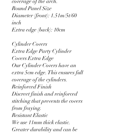
coverage of the arch.
Round Panel Size
Diameter (front): 1.51m/5t/60
inch
Extra edge (back): 10cm
Cylinder Covers
Extra Edge Party Cylinder
Covers Extra Edge
Our Cylinder Covers have an
extra 5cm edge. This ensures full
coverage of the cylinders.
Reinforced Finish
Discreet finish and reinforced
stitching that prevents the covers
from fraying.
Resistant Elastic
We use 11mm thick elastic.
Greater durability and can be