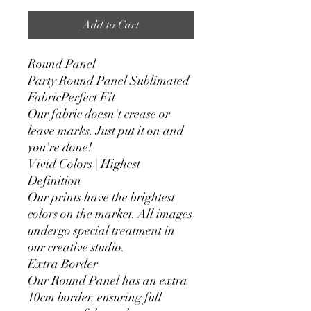
Add to Cart
Round Panel
Party Round Panel Sublimated
FabricPerfect Fit
Our fabric doesn't crease or
leave marks. Just put it on and
you're done!
Vivid Colors | Highest
Definition
Our prints have the brightest
colors on the market. All images
undergo special treatment in
our creative studio.
Extra Border
Our Round Panel has an extra
10cm border, ensuring full