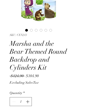
SKU: CEN243
Marsha and the
Bear Themed Round
Backdrop and
Cylinders Kit
Regular
Sale
 $124.90 
$104.90
Price
Price
Excluding Sales Tax
Quantity
*