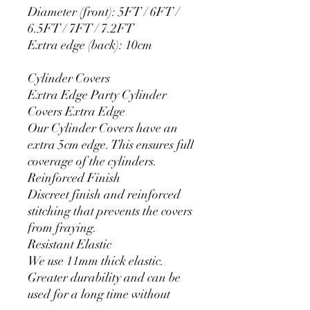
Diameter (front): 5FT / 6FT /
6.5FT / 7FT / 7.2FT
Extra edge (back): 10cm
Cylinder Covers
Extra Edge Party Cylinder
Covers Extra Edge
Our Cylinder Covers have an
extra 5cm edge. This ensures full
coverage of the cylinders.
Reinforced Finish
Discreet finish and reinforced
stitching that prevents the covers
from fraying.
Resistant Elastic
We use 11mm thick elastic.
Greater durability and can be
used for a long time without