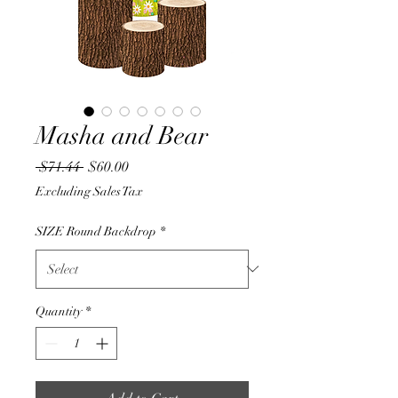
Masha and Bear
Regular
Sale
 $71.44 
$60.00
Price
Price
Excluding Sales Tax
SIZE Round Backdrop
*
Quantity
*