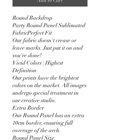
Add to Cart
Round Backdrop
Party Round Panel Sublimated
FabricPerfect Fit
Our fabric doesn't crease or
leave marks. Just put it on and
you're done!
Vivid Colors | Highest
Definition
Our prints have the brightest
colors on the market. All images
undergo special treatment in
our creative studio.
Extra Border
Our Round Panel has an extra
10cm border, ensuring full
coverage of the arch.
Round Panel Size