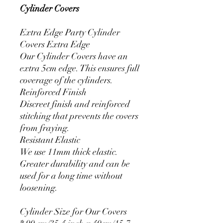
Cylinder Covers
Extra Edge Party Cylinder
Covers Extra Edge
Our Cylinder Covers have an
extra 5cm edge. This ensures full
coverage of the cylinders.
Reinforced Finish
Discreet finish and reinforced
stitching that prevents the covers
from fraying.
Resistant Elastic
We use 11mm thick elastic.
Greater durability and can be
used for a long time without
loosening.
Cylinder Size for Our Covers