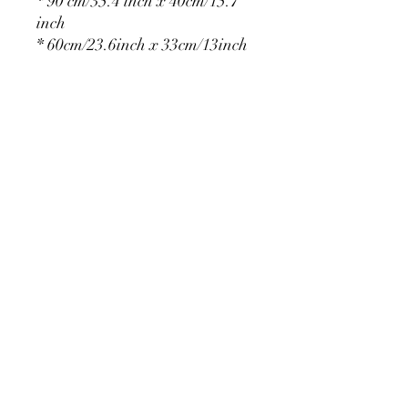
* 90 cm/35.4 inch x 40cm/15.7
inch
* 60cm/23.6inch x 33cm/13inch
* 75cm/29.5inch x
36cm/14.2inch
PRODUCT DETAIL
Material Polyester Features:
1. Polyester is a lightweight, soft and
smooth stretch fabric.
2. Wrinkle-resistant material, fine and
smooth, almost silky.
3. It is durable and machine washable
for many washes without fading.
contact@calibackdrop.com
4. Each side is hemmed and sewn to
extend its service life.
5. Personalization Available: Add your
own photo, text or logo.
6. Stand Support: No stand included.