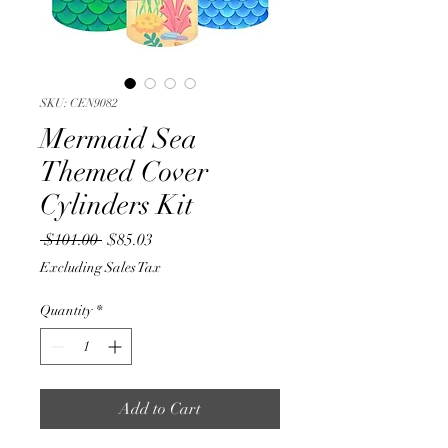
SKU: CEN9082
Mermaid Sea
Themed Cover
Cylinders Kit
Regular
Sale
 $101.00 
$85.03
Price
Price
Excluding Sales Tax
Quantity
*
Add to Cart