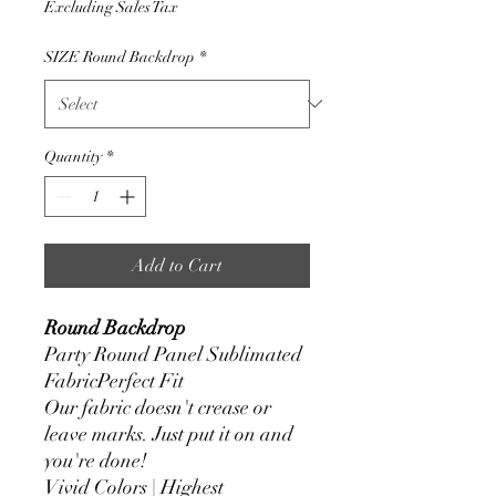
Excluding Sales Tax
SIZE Round Backdrop
*
Quantity
*
Add to Cart
Round Backdrop
Party Round Panel Sublimated
FabricPerfect Fit
Our fabric doesn't crease or
leave marks. Just put it on and
you're done!
Vivid Colors | Highest