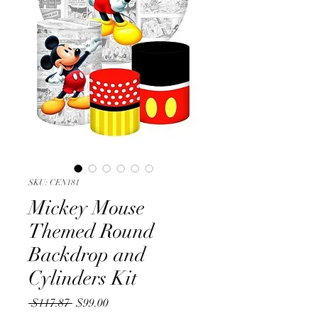
SKU: CEN181
Mickey Mouse
Themed Round
Backdrop and
Cylinders Kit
Regular
Sale
 $117.87 
$99.00
Price
Price