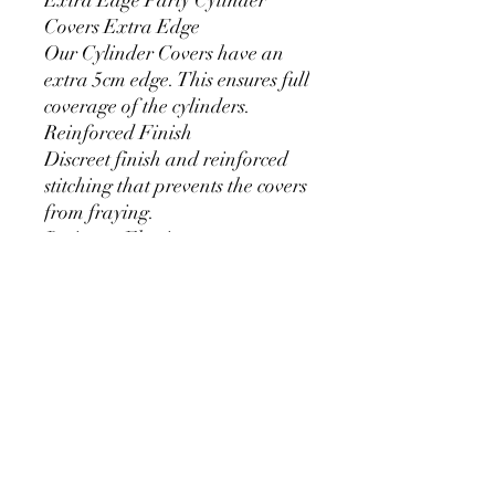
Covers Extra Edge
Our Cylinder Covers have an
extra 5cm edge. This ensures full
coverage of the cylinders.
Reinforced Finish
Discreet finish and reinforced
stitching that prevents the covers
from fraying.
Resistant Elastic
We use 11mm thick elastic.
Greater durability and can be
used for a long time without
loosening.
Cylinder Size for Our Covers
* 90 cm/35.4 inch x 40cm/15.7
inch
* 60cm/23.6inch x 33cm/13inch