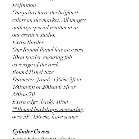
Definition
Our prints have the brightest
colors on the market. All images
undergo special treatment in
our creative studio.
Extra Border
Our Round Panel has an extra
10cm border, ensuring full
coverage of the arch.
Round Panel Size
Diameter (front): 150cm/5ft or
180cm/6ft or 200cm/6.5ft or
220cm/7ft
Extra edge (back): 10cm
**Round backdrops measuring
over 5F (150 cm) have seams
Cylinder Covers
Extra Edge Party Cylinder