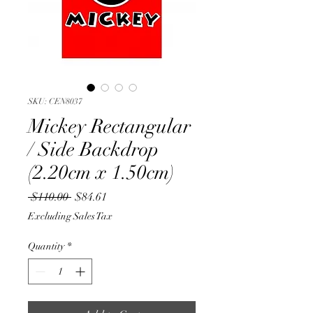
SKU: CEN8037
Mickey Rectangular
/ Side Backdrop
(2.20cm x 1.50cm)
Regular
Sale
 $110.00 
$84.61
Price
Price
Excluding Sales Tax
Quantity
*