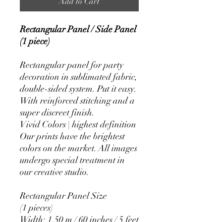
Add to Cart
Rectangular Panel / Side Panel
(1 piece)
Rectangular panel for party
decoration in sublimated fabric,
double-sided system. Put it easy.
With reinforced stitching and a
super discreet finish.
Vivid Colors | highest definition
Our prints have the brightest
colors on the market. All images
undergo special treatment in
our creative studio.
Rectangular Panel Size
(1 pieces)
Width: 1.50 m / 60 inches / 5 feet