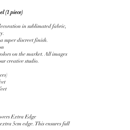
l (1 piece)
ecoration in sublimated fabric,
sy.
a super discreet finish.
on
colors on the market. All images
ur creative studio.
ces)
eet
feet
overs Extra Edge
xtra 5cm edge. This ensures full