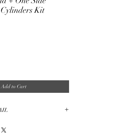
nd + One Side
Cylinders Kit
ale
ice
Add to Cart
AIL
tures:
eight, soft and smooth stretch fabric.
terial, fine and smooth, almost silky.