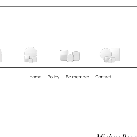
Home
Policy
Be member
Contact