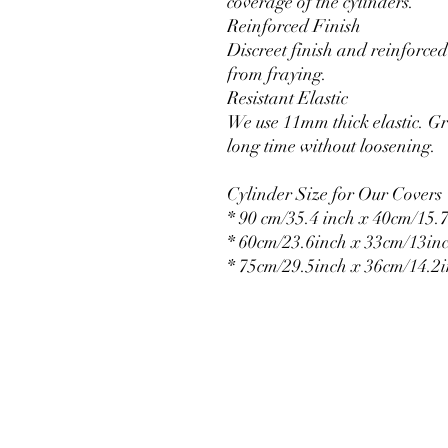
coverage of the cylinders.
Reinforced Finish
Discreet finish and reinforced 
from fraying.
Resistant Elastic
We use 11mm thick elastic. Gr
long time without loosening.
Cylinder Size for Our Covers
* 90 cm/35.4 inch x 40cm/15.7
* 60cm/23.6inch x 33cm/13in
* 75cm/29.5inch x 36cm/14.2