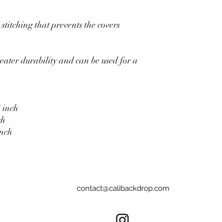
stitching that prevents the covers
eater durability and can be used for a
 inch
ch
inch
contact@calibackdrop.com