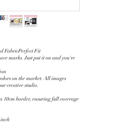
3. It is durable and 
without fading.
4. Each side is hemmed 
5. Personalization Ava
logo.
6. Stand Support: No s
Ratamami personalized
for your kids birthday
 FabricPerfect Fit
shower, graduation and f
seamless backdrop com
eave marks. Just put it on and you're
include a round backgr
Warm Tips:
ion
The backdrop will be fo
colors on the market. All images
creasing, please use a 
ur creative studio.
 10cm border, ensuring full coverage
 inch