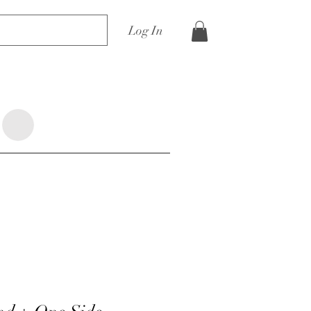
Log In