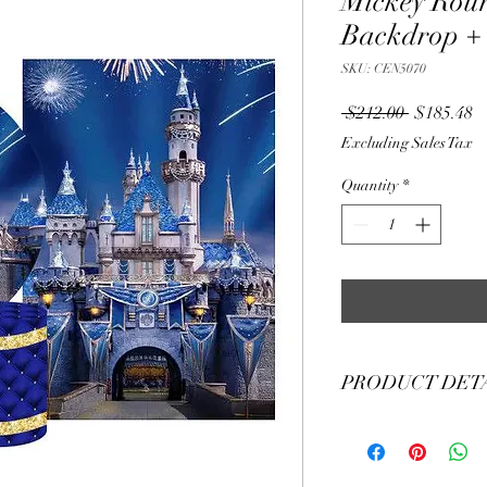
Mickey Rou
Backdrop + 
SKU: CEN5070
Regular
S
 $212.00 
$185.48
Price
Pr
Excluding Sales Tax
Quantity
*
PRODUCT DET
Material Polyester Fea
1. Polyester is a lightw
2. Wrinkle-resistant ma