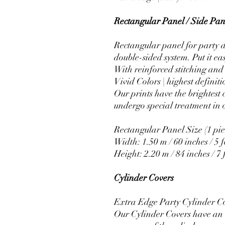
Rectangular Panel / Side Pane
Rectangular panel for party d
double-sided system. Put it ea
With reinforced stitching and 
Vivid Colors | highest definiti
Our prints have the brightest 
undergo special treatment in o
Rectangular Panel Size (1 pie
Width: 1.50 m / 60 inches / 5 f
Height: 2.20 m / 84 inches / 7 
Cylinder Covers
Extra Edge Party Cylinder C
Our Cylinder Covers have an e