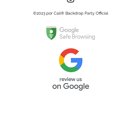
©2023 por Cali® Backdrop Party Official