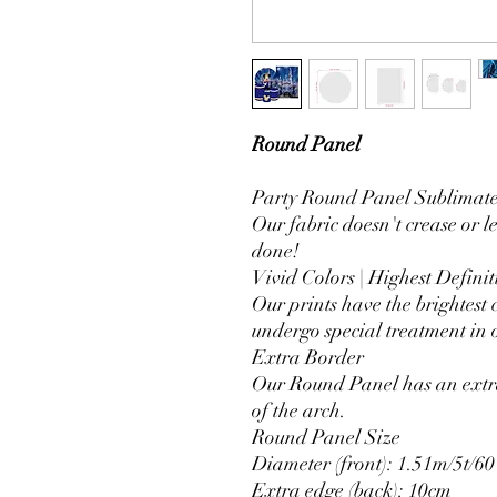
Round Panel
Party Round Panel Sublimated
Our fabric doesn't crease or l
done!
Vivid Colors | Highest Definit
Our prints have the brightest 
undergo special treatment in o
Extra Border
Our Round Panel has an extra
of the arch.
Round Panel Size
Diameter (front): 1.51m/5t/60
Extra edge (back): 10cm