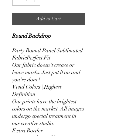
Add to Cart
Round Backdrop
Party Round Panel Sublimated
FabricPerfect Fit
Our fabric doesn't crease or
leave marks. Just put it on and
you're done!
Vivid Colors | Highest
Definition
Our prints have the brightest
colors on the market. All images
undergo special treatment in
our creative studio.
Extra Border