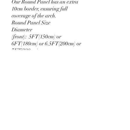
Our Round Panel has an extra
10cm border, ensuring full
coverage of the arch.
Round Panel Size
Diameter
(front): 5FT(150cm) or
6FT(180cm) or 6.5FT(200cm) or
7FT(220cm)
Extra edge (back): 10cm
**Round backdrops measuring
over 5F (150 cm) have seams
PRODUCT DETAIL
Material Polyester Features:
1. Polyester is a lightweight, soft and
smooth stretch fabric.
2. Wrinkle-resistant material, fine and
smooth, almost silky.