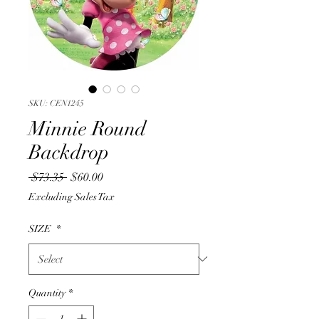
SKU: CEN1245
Minnie Round
Backdrop
Regular
Sale
 $73.35 
$60.00
Price
Price
Excluding Sales Tax
SIZE
*
Quantity
*