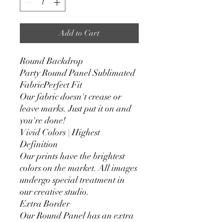
Add to Cart
Round Backdrop
Party Round Panel Sublimated
FabricPerfect Fit
Our fabric doesn't crease or
leave marks. Just put it on and
you're done!
Vivid Colors | Highest
Definition
Our prints have the brightest
colors on the market. All images
undergo special treatment in
our creative studio.
Extra Border
Our Round Panel has an extra