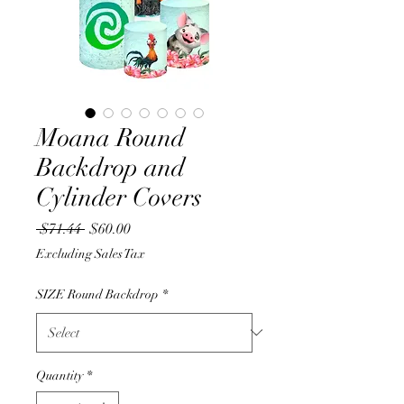
Moana Round
Backdrop and
Cylinder Covers
Regular
Sale
 $71.44 
$60.00
Price
Price
Excluding Sales Tax
SIZE Round Backdrop
*
Quantity
*