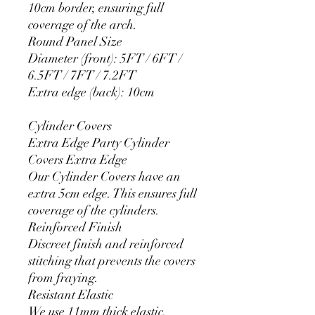
10cm border, ensuring full
coverage of the arch.
Round Panel Size
Diameter (front): 5FT / 6FT /
6.5FT / 7FT / 7.2FT
Extra edge (back): 10cm
Cylinder Covers
Extra Edge Party Cylinder
Covers Extra Edge
Our Cylinder Covers have an
extra 5cm edge. This ensures full
coverage of the cylinders.
Reinforced Finish
Discreet finish and reinforced
stitching that prevents the covers
from fraying.
Resistant Elastic
We use 11mm thick elastic.