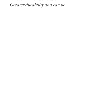
Greater durability and can be
used for a long time without
loosening.
Cylinder Size for Our Covers
* 90 cm/35.4 inch x 40cm/15.7
inch
* 60cm/23.6inch x 33cm/13inch
* 75cm/29.5inch x
36cm/14.2inch
PRODUCT DETAIL
Material Polyester Features:
1. Polyester is a lightweight, soft and
smooth stretch fabric.
2. Wrinkle-resistant material, fine and
smooth, almost silky.