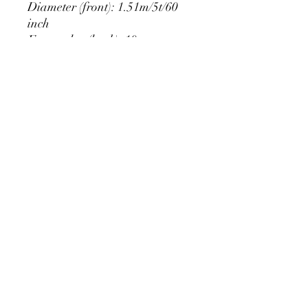
Diameter (front): 1.51m/5t/60
inch
Extra edge (back): 10cm
PRODUCT DETAIL
Material Polyester Features:
1. Polyester is a lightweight, soft and
smooth stretch fabric.
2. Wrinkle-resistant material, fine and
smooth, almost silky.
3. It is durable and machine washable
for many washes without fading.
contact@calibackdrop.com
4. Each side is hemmed and sewn to
extend its service life.
5. Personalization Available: Add your
own photo, text or logo.
6. Stand Support: No stand included.
Ratamami personalized round