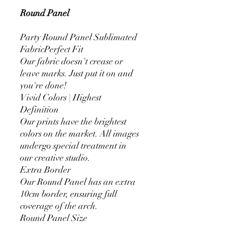
Round Panel
Party Round Panel Sublimated
FabricPerfect Fit
Our fabric doesn't crease or
leave marks. Just put it on and
you're done!
Vivid Colors | Highest
Definition
Our prints have the brightest
colors on the market. All images
undergo special treatment in
our creative studio.
Extra Border
Our Round Panel has an extra
10cm border, ensuring full
coverage of the arch.
Round Panel Size