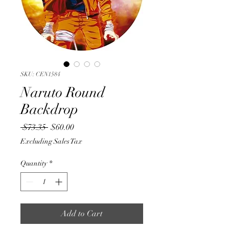
SKU: CEN1584
Naruto Round
Backdrop
Regular
Sale
 $73.35 
$60.00
Price
Price
Excluding Sales Tax
Quantity
*
Add to Cart