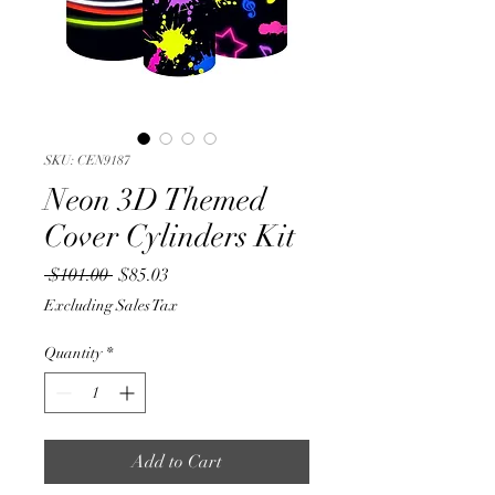
SKU: CEN9187
Neon 3D Themed
Cover Cylinders Kit
Regular
Sale
 $101.00 
$85.03
Price
Price
Excluding Sales Tax
Quantity
*
Add to Cart