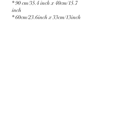
* 90 cm/35.4 inch x 40cm/15.7
inch
* 60cm/23.6inch x 33cm/13inch
* 75cm/29.5inch x
36cm/14.2inch
PRODUCT DETAIL
Material Polyester Features:
1. Polyester is a lightweight, soft and
smooth stretch fabric.
2. Wrinkle-resistant material, fine and
smooth, almost silky.
3. It is durable and machine washable
for many washes without fading.
contact@calibackdrop.com
4. Each side is hemmed and sewn to
extend its service life.
5. Personalization Available: Add your
own photo, text or logo.
6. Stand Support: No stand included.