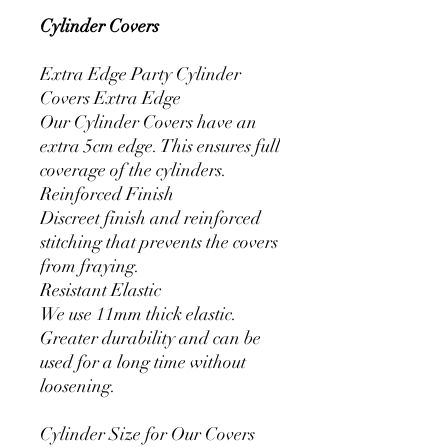
Cylinder Covers
Extra Edge Party Cylinder
Covers Extra Edge
Our Cylinder Covers have an
extra 5cm edge. This ensures full
coverage of the cylinders.
Reinforced Finish
Discreet finish and reinforced
stitching that prevents the covers
from fraying.
Resistant Elastic
We use 11mm thick elastic.
Greater durability and can be
used for a long time without
loosening.
Cylinder Size for Our Covers