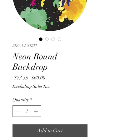
SKU: CEN1233
Neon Round
Backdrop
Regular
Sale
 $73.35 
$60.00
Price
Price
Excluding Sales Tax
Quantity
*
Add to Cart