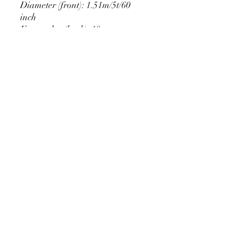
Diameter (front): 1.51m/5t/60
inch
Extra edge (back): 10cm
PRODUCT DETAIL
Material Polyester Features:
1. Polyester is a lightweight, soft and
smooth stretch fabric.
2. Wrinkle-resistant material, fine and
smooth, almost silky.
3. It is durable and machine washable
for many washes without fading.
contact@calibackdrop.com
4. Each side is hemmed and sewn to
extend its service life.
5. Personalization Available: Add your
own photo, text or logo.
6. Stand Support: No stand included.
Ratamami personalized round