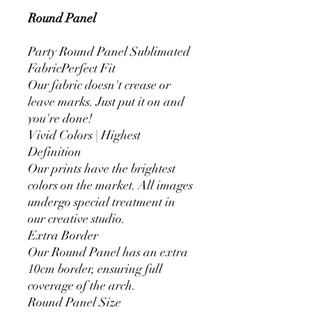
Round Panel
Party Round Panel Sublimated
FabricPerfect Fit
Our fabric doesn't crease or
leave marks. Just put it on and
you're done!
Vivid Colors | Highest
Definition
Our prints have the brightest
colors on the market. All images
undergo special treatment in
our creative studio.
Extra Border
Our Round Panel has an extra
10cm border, ensuring full
coverage of the arch.
Round Panel Size