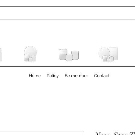
Home
Policy
Be member
Contact