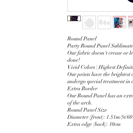
Round Panel
Party Round Panel Sublimated
Our fabric doesn't crease or l
done!
Vivid Colors | Highest Definit
Our prints have the brightest 
undergo special treatment in o
Extra Border
Our Round Panel has an extra
of the arch.
Round Panel Size
Diameter (front): 1.51m/5t/60
Extra edge (back): 10cm