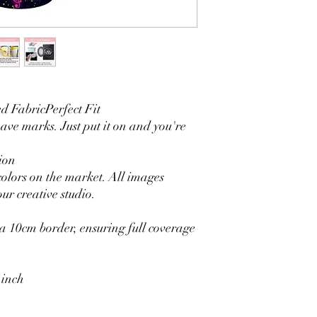
3. It is durable and 
without fading.
4. Each side is hemmed 
5. Personalization Ava
logo.
6. Stand Support: No s
Ratamami personalized
 FabricPerfect Fit
for your kids birthday
eave marks. Just put it on and you're
shower, graduation and f
seamless backdrop com
include a round backgr
ion
Warm Tips:
colors on the market. All images
The backdrop will be fo
ur creative studio.
creasing, please use a 
 10cm border, ensuring full coverage
 inch