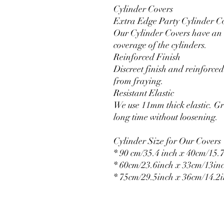
Cylinder Covers
Extra Edge Party Cylinder C
Our Cylinder Covers have an e
coverage of the cylinders.
Reinforced Finish
Discreet finish and reinforced 
from fraying.
Resistant Elastic
We use 11mm thick elastic. Gr
long time without loosening.
Cylinder Size for Our Covers
* 90 cm/35.4 inch x 40cm/15.7
* 60cm/23.6inch x 33cm/13in
* 75cm/29.5inch x 36cm/14.2