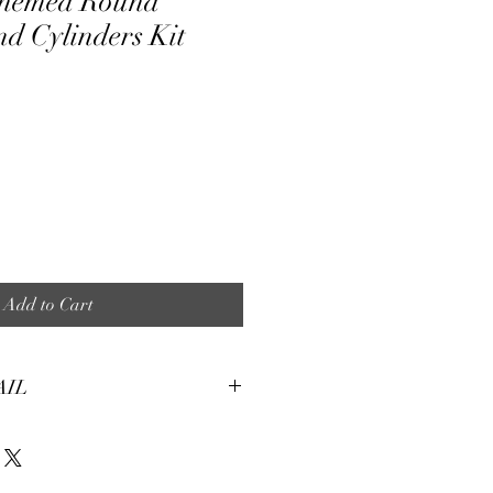
Themed Round
d Cylinders Kit
ale
ice
Add to Cart
AIL
tures:
eight, soft and smooth stretch fabric.
terial, fine and smooth, almost silky.