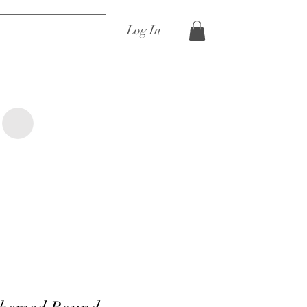
Log In