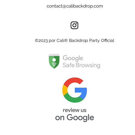
contact@calibackdrop.com
©2023 por Cali® Backdrop Party Official