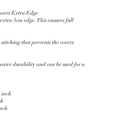
overs Extra Edge
xtra 5cm edge. This ensures full
stitching that prevents the covers
eater durability and can be used for a
 inch
ch
inch