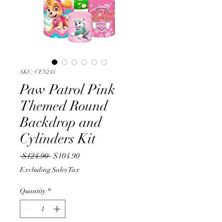
SKU: CEN244
Paw Patrol Pink
Themed Round
Backdrop and
Cylinders Kit
Regular
Sale
 $124.90 
$104.90
Price
Price
Excluding Sales Tax
Quantity
*