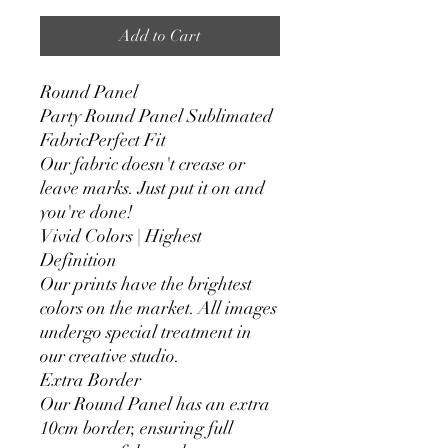
Add to Cart
Round Panel
Party Round Panel Sublimated
FabricPerfect Fit
Our fabric doesn't crease or
leave marks. Just put it on and
you're done!
Vivid Colors | Highest
Definition
Our prints have the brightest
colors on the market. All images
undergo special treatment in
our creative studio.
Extra Border
Our Round Panel has an extra
10cm border, ensuring full