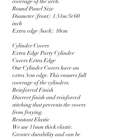
coverage of the arch.
Round Panel Size
Diameter (front): 1.51m/5t/60
inch
Extra edge (back): 10cm
Cylinder Covers
Extra Edge Party Cylinder
Covers Extra Edge
Our Cylinder Covers have an
extra 5cm edge. This ensures full
coverage of the cylinders.
Reinforced Finish
Discreet finish and reinforced
stitching that prevents the covers
from fraying.
Resistant Elastic
We use 11mm thick elastic.
Greater durability and can be