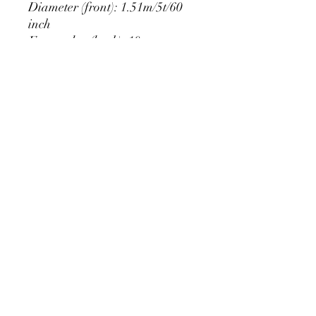
Diameter (front): 1.51m/5t/60
inch
Extra edge (back): 10cm
PRODUCT DETAIL
Material Polyester Features:
1. Polyester is a lightweight, soft and
smooth stretch fabric.
2. Wrinkle-resistant material, fine and
smooth, almost silky.
3. It is durable and machine washable
for many washes without fading.
contact@calibackdrop.com
4. Each side is hemmed and sewn to
extend its service life.
5. Personalization Available: Add your
own photo, text or logo.
6. Stand Support: No stand included.
Ratamami personalized round