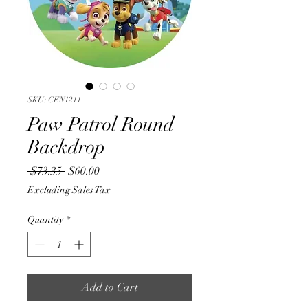
SKU: CEN1211
Paw Patrol Round
Backdrop
Regular
Sale
 $73.35 
$60.00
Price
Price
Excluding Sales Tax
Quantity
*
Add to Cart