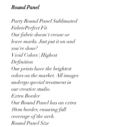
Round Panel
Party Round Panel Sublimated
FabricPerfect Fit
Our fabric doesn't crease or
leave marks. Just put it on and
you're done!
Vivid Colors | Highest
Definition
Our prints have the brightest
colors on the market. All images
undergo special treatment in
our creative studio.
Extra Border
Our Round Panel has an extra
10cm border, ensuring full
coverage of the arch.
Round Panel Size