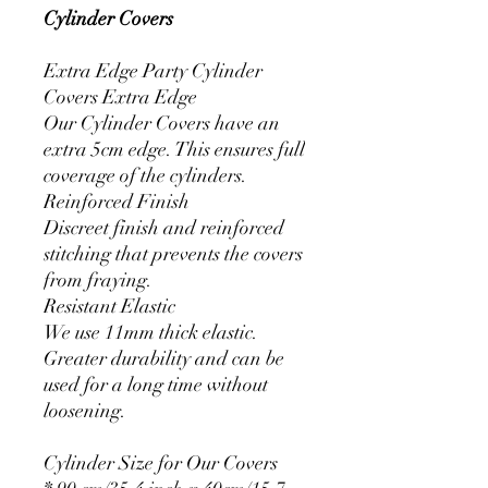
Cylinder Covers
Extra Edge Party Cylinder
Covers Extra Edge
Our Cylinder Covers have an
extra 5cm edge. This ensures full
coverage of the cylinders.
Reinforced Finish
Discreet finish and reinforced
stitching that prevents the covers
from fraying.
Resistant Elastic
We use 11mm thick elastic.
Greater durability and can be
used for a long time without
loosening.
Cylinder Size for Our Covers