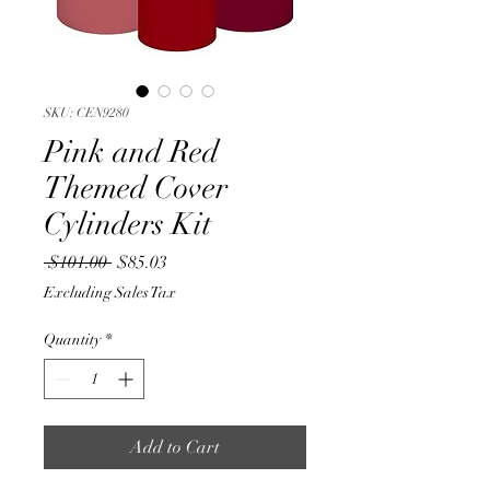
SKU: CEN9280
Pink and Red
Themed Cover
Cylinders Kit
Regular
Sale
 $101.00 
$85.03
Price
Price
Excluding Sales Tax
Quantity
*
Add to Cart