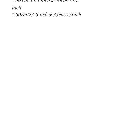
* 90 cm/35.4 inch x 40cm/15.7
inch
* 60cm/23.6inch x 33cm/13inch
* 75cm/29.5inch x
36cm/14.2inch
PRODUCT DETAIL
Material Polyester Features:
1. Polyester is a lightweight, soft and
smooth stretch fabric.
2. Wrinkle-resistant material, fine and
smooth, almost silky.
3. It is durable and machine washable
for many washes without fading.
contact@calibackdrop.com
4. Each side is hemmed and sewn to
extend its service life.
5. Personalization Available: Add your
own photo, text or logo.
6. Stand Support: No stand included.