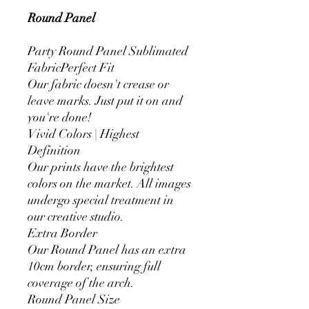
Round Panel
Party Round Panel Sublimated
FabricPerfect Fit
Our fabric doesn't crease or
leave marks. Just put it on and
you're done!
Vivid Colors | Highest
Definition
Our prints have the brightest
colors on the market. All images
undergo special treatment in
our creative studio.
Extra Border
Our Round Panel has an extra
10cm border, ensuring full
coverage of the arch.
Round Panel Size