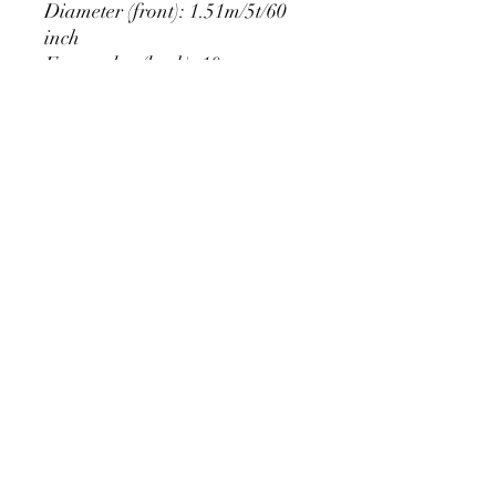
Diameter (front): 1.51m/5t/60
inch
Extra edge (back): 10cm
PRODUCT DETAIL
Material Polyester Features:
1. Polyester is a lightweight, soft and
smooth stretch fabric.
2. Wrinkle-resistant material, fine and
smooth, almost silky.
3. It is durable and machine washable
for many washes without fading.
contact@calibackdrop.com
4. Each side is hemmed and sewn to
extend its service life.
5. Personalization Available: Add your
own photo, text or logo.
6. Stand Support: No stand included.
Ratamami personalized round