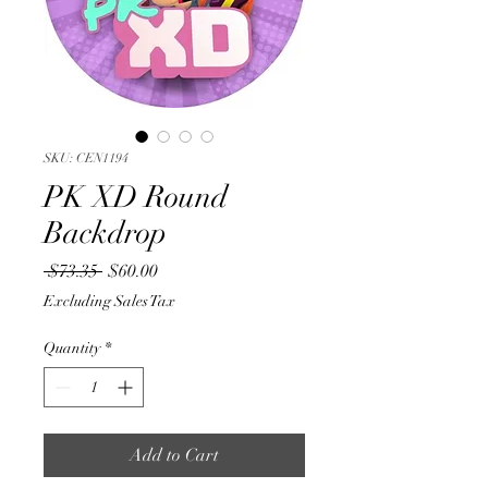
SKU: CEN1194
PK XD Round
Backdrop
Regular
Sale
 $73.35 
$60.00
Price
Price
Excluding Sales Tax
Quantity
*
Add to Cart