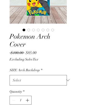
Pokemon Arch
Cover
Regular
Sale
 $100.00 
$85.00
Price
Price
Excluding Sales Tax
SIZE Arch Backdrop
*
Quantity
*