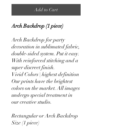
Add to Cart
Arch Backdrop (1 piece)
Arch Backdrop for party
decoration in sublimated fabric,
double-sided system. Put it easy.
With reinforced stitching and a
super discreet finish.
Vivid Colors | highest definition
Our prints have the brightest
colors on the market. All images
undergo special treatment in
our creative studio.
Rectangular or Arch Backdrop
Size (1 piece)