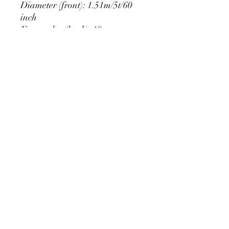
Diameter (front): 1.51m/5t/60
inch
Extra edge (back): 10cm
PRODUCT DETAIL
Material Polyester Features:
1. Polyester is a lightweight, soft and
smooth stretch fabric.
2. Wrinkle-resistant material, fine and
smooth, almost silky.
3. It is durable and machine washable
for many washes without fading.
contact@calibackdrop.com
4. Each side is hemmed and sewn to
extend its service life.
5. Personalization Available: Add your
own photo, text or logo.
6. Stand Support: No stand included.
Ratamami personalized round