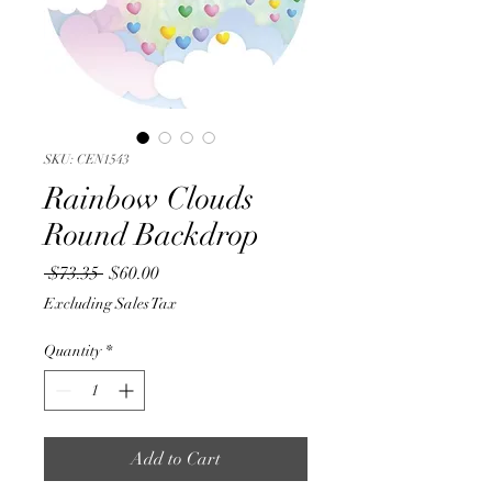
SKU: CEN1543
Rainbow Clouds
Round Backdrop
Regular
Sale
 $73.35 
$60.00
Price
Price
Excluding Sales Tax
Quantity
*
Add to Cart