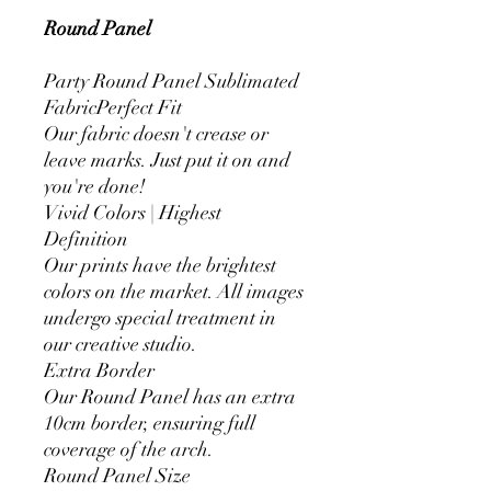
Round Panel
Party Round Panel Sublimated
FabricPerfect Fit
Our fabric doesn't crease or
leave marks. Just put it on and
you're done!
Vivid Colors | Highest
Definition
Our prints have the brightest
colors on the market. All images
undergo special treatment in
our creative studio.
Extra Border
Our Round Panel has an extra
10cm border, ensuring full
coverage of the arch.
Round Panel Size