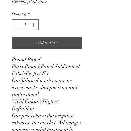
Excluding Sales Tax
Quantity
*
Add to Cart
Round Panel
Party Round Panel Sublimated
FabricPerfect Fit
Our fabric doesn't crease or
leave marks. Just put it on and
you're done!
Vivid Colors | Highest
Definition
Our prints have the brightest
colors on the market. All images
undergo special treatment in