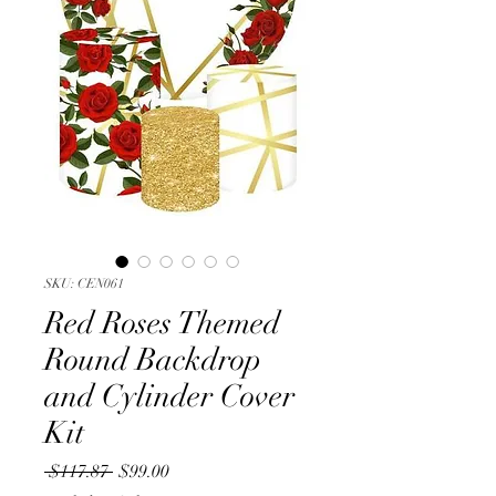
SKU: CEN061
Red Roses Themed
Round Backdrop
and Cylinder Cover
Kit
Regular
Sale
 $117.87 
$99.00
Price
Price