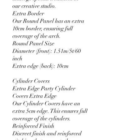
our creative studio.
Extra Border
Our Round Panel has an extra
10cm border, ensuring full
coverage of the arch.
Round Panel Size
Diameter (front): 1.51m/5t/60
inch
Extra edge (back): 10cm
Cylinder Covers
Extra Edge Party Cylinder
Covers Extra Edge
Our Cylinder Covers have an
extra 5cm edge. This ensures full
coverage of the cylinders.
Reinforced Finish
Discreet finish and reinforced