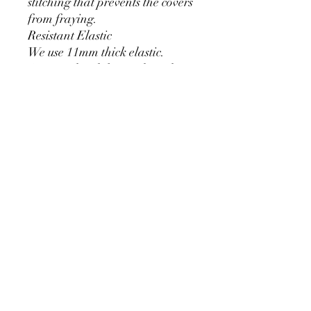
stitching that prevents the covers
from fraying.
Resistant Elastic
We use 11mm thick elastic.
Greater durability and can be
used for a long time without
loosening.
Cylinder Size for Our Covers
* 90 cm/35.4 inch x 40cm/15.7
inch
* 60cm/23.6inch x 33cm/13inch
* 75cm/29.5inch x
36cm/14.2inch
PRODUCT DETAIL
Material Polyester Features:
1. Polyester is a lightweight, soft and