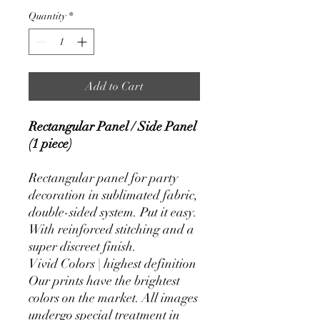
Quantity
*
Add to Cart
Rectangular Panel / Side Panel
(1 piece)
Rectangular panel for party
decoration in sublimated fabric,
double-sided system. Put it easy.
With reinforced stitching and a
super discreet finish.
Vivid Colors | highest definition
Our prints have the brightest
colors on the market. All images
undergo special treatment in