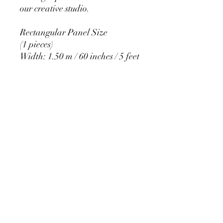
our creative studio.
Rectangular Panel Size
(1 pieces)
Width: 1.50 m / 60 inches / 5 feet
Height: 2.20 m / 84 inches / 7
feet
PRODUCT DETAIL
Material Polyester Features:
1. Polyester is a lightweight, soft and
smooth stretch fabric.
2. Wrinkle-resistant material, fine and
smooth, almost silky.
3. It is durable and machine washable
for many washes without fading.
contact@calibackdrop.com
4. Each side is hemmed and sewn to