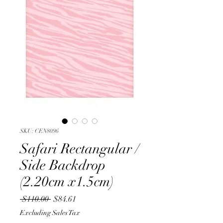
SKU: CEN8096
Safari Rectangular /
Side Backdrop
(2.20cm x1.5cm)
Regular
Sale
 $110.00 
$84.61
Price
Price
Excluding Sales Tax