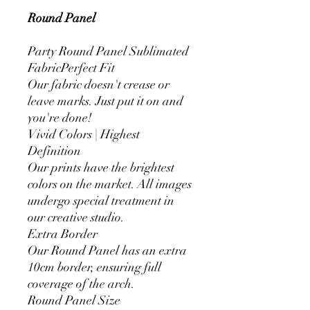
Round Panel
Party Round Panel Sublimated
FabricPerfect Fit
Our fabric doesn't crease or
leave marks. Just put it on and
you're done!
Vivid Colors | Highest
Definition
Our prints have the brightest
colors on the market. All images
undergo special treatment in
our creative studio.
Extra Border
Our Round Panel has an extra
10cm border, ensuring full
coverage of the arch.
Round Panel Size