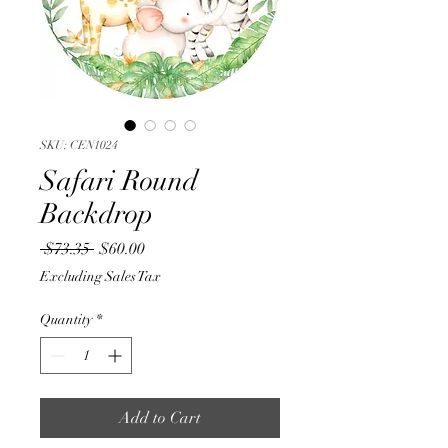
SKU: CEN1024
Safari Round
Backdrop
Regular
Sale
 $73.35 
$60.00
Price
Price
Excluding Sales Tax
Quantity
*
Add to Cart