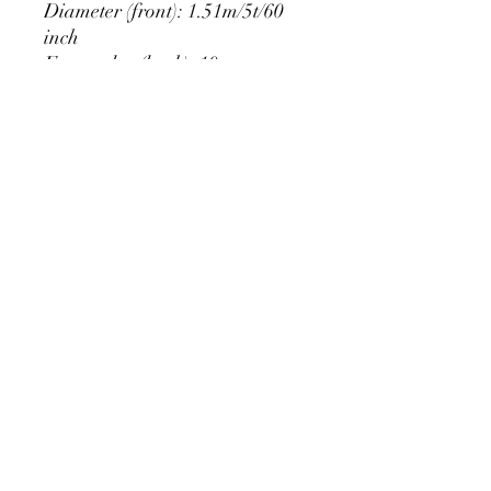
Diameter (front): 1.51m/5t/60
inch
Extra edge (back): 10cm
PRODUCT DETAIL
Material Polyester Features:
1. Polyester is a lightweight, soft and
smooth stretch fabric.
2. Wrinkle-resistant material, fine and
smooth, almost silky.
3. It is durable and machine washable
for many washes without fading.
contact@calibackdrop.com
4. Each side is hemmed and sewn to
extend its service life.
5. Personalization Available: Add your
own photo, text or logo.
6. Stand Support: No stand included.
Ratamami personalized round