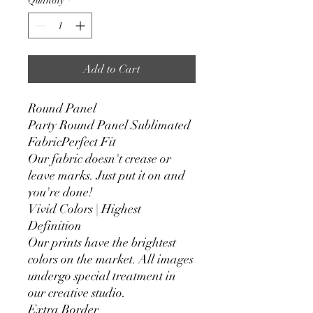
Quantity
*
Add to Cart
Round Panel
Party Round Panel Sublimated
FabricPerfect Fit
Our fabric doesn't crease or
leave marks. Just put it on and
you're done!
Vivid Colors | Highest
Definition
Our prints have the brightest
colors on the market. All images
undergo special treatment in
our creative studio.
Extra Border