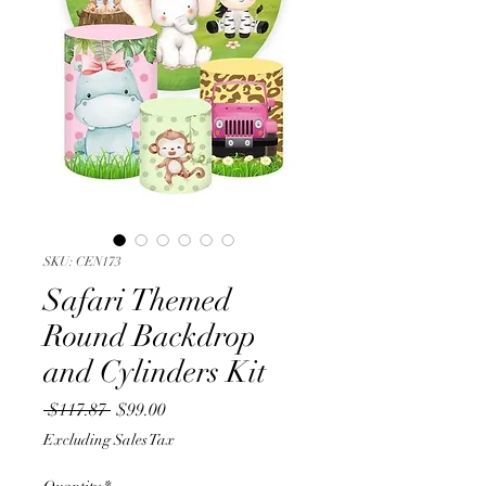
SKU: CEN173
Safari Themed
Round Backdrop
and Cylinders Kit
Regular
Sale
 $117.87 
$99.00
Price
Price
Excluding Sales Tax