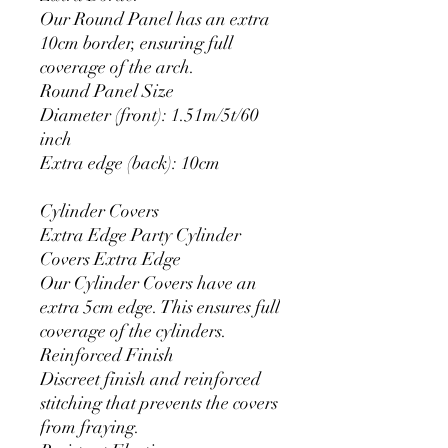
Our Round Panel has an extra
10cm border, ensuring full
coverage of the arch.
Round Panel Size
Diameter (front): 1.51m/5t/60
inch
Extra edge (back): 10cm
Cylinder Covers
Extra Edge Party Cylinder
Covers Extra Edge
Our Cylinder Covers have an
extra 5cm edge. This ensures full
coverage of the cylinders.
Reinforced Finish
Discreet finish and reinforced
stitching that prevents the covers
from fraying.