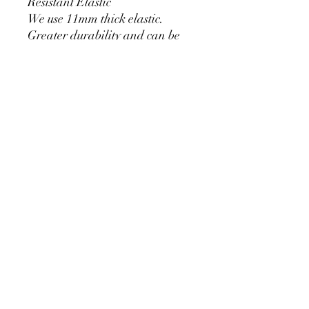
Resistant Elastic
We use 11mm thick elastic.
Greater durability and can be
used for a long time without
loosening.
Cylinder Size for Our Covers
* 90 cm/35.4 inch x 40cm/15.7
inch
* 60cm/23.6inch x 33cm/13inch
* 75cm/29.5inch x
36cm/14.2inch
PRODUCT DETAIL
Material Polyester Features:
1. Polyester is a lightweight, soft and
smooth stretch fabric.
2. Wrinkle-resistant material, fine and