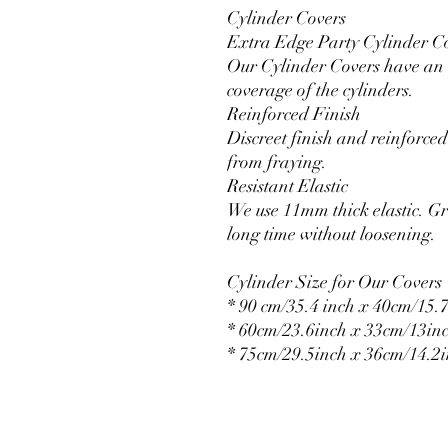
Cylinder Covers
Extra Edge Party Cylinder C
Our Cylinder Covers have an e
coverage of the cylinders.
Reinforced Finish
Discreet finish and reinforced 
from fraying.
Resistant Elastic
We use 11mm thick elastic. Gr
long time without loosening.
Cylinder Size for Our Covers
* 90 cm/35.4 inch x 40cm/15.7
* 60cm/23.6inch x 33cm/13in
* 75cm/29.5inch x 36cm/14.2