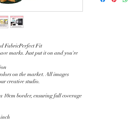
2. Wrinkle-resistant ma
3. It is durable and 
without fading.
4. Each side is hemmed 
5. Personalization Ava
logo.
6. Stand Support: No s
 FabricPerfect Fit
Ratamami personalized
eave marks. Just put it on and you're
for your kids birthday
shower, graduation and f
ion
seamless backdrop com
colors on the market. All images
include a round backgr
ur creative studio.
Warm Tips:
The backdrop will be fo
creasing, please use a 
 10cm border, ensuring full coverage
 inch