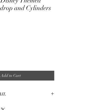
 Disney Themed
drop and Cylinders
ale
ice
Add to Cart
AIL
tures:
eight, soft and smooth stretch fabric.