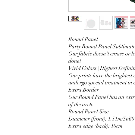
Round Panel
Party Round Panel Sublimated
Our fabric doesn't crease or l
done!
Vivid Colors | Highest Definit
Our prints have the brightest 
undergo special treatment in o
Extra Border
Our Round Panel has an extra
of the arch.
Round Panel Size
Diameter (front): 1.51m/5t/60
Extra edge (back): 10cm