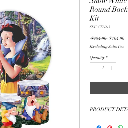
Snow White
Round Back
Kit
SKU: CEN215
Regular
S
 $124.90 
$104.90
Price
Pr
Excluding Sales Tax
Quantity
*
PRODUCT DET
Material Polyester Fea
1. Polyester is a lightw