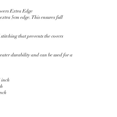
overs Extra Edge
xtra 5cm edge. This ensures full
stitching that prevents the covers
eater durability and can be used for a
 inch
ch
inch