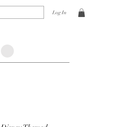
Log In