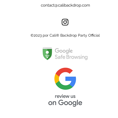
contact@calibackdrop.com
©2023 por Cali® Backdrop Party Official