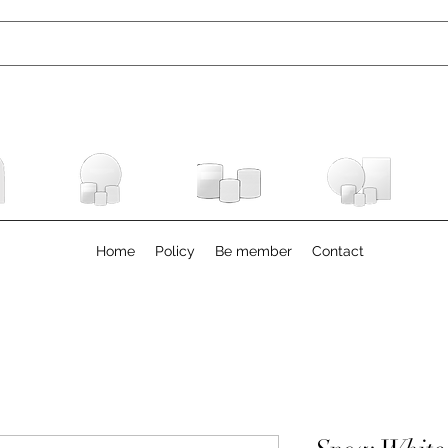
Home
Policy
Be member
Contact