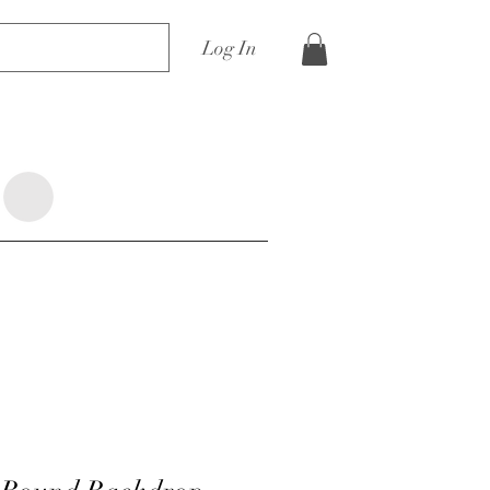
Log In