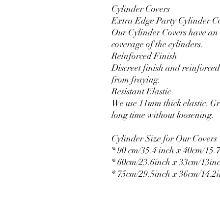
Cylinder Covers
Extra Edge Party Cylinder C
Our Cylinder Covers have an e
coverage of the cylinders.
Reinforced Finish
Discreet finish and reinforced 
from fraying.
Resistant Elastic
We use 11mm thick elastic. Gr
long time without loosening.
Cylinder Size for Our Covers
* 90 cm/35.4 inch x 40cm/15.7
* 60cm/23.6inch x 33cm/13in
* 75cm/29.5inch x 36cm/14.2