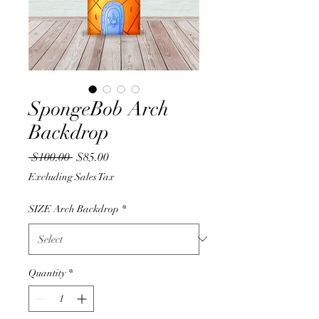
SpongeBob Arch
Backdrop
Regular
Sale
 $100.00 
$85.00
Price
Price
Excluding Sales Tax
SIZE Arch Backdrop
*
Quantity
*