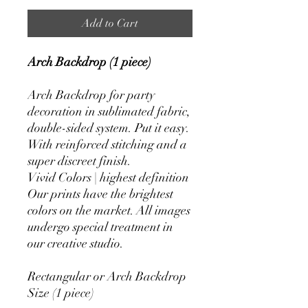
Add to Cart
Arch Backdrop (1 piece)
Arch Backdrop for party
decoration in sublimated fabric,
double-sided system. Put it easy.
With reinforced stitching and a
super discreet finish.
Vivid Colors | highest definition
Our prints have the brightest
colors on the market. All images
undergo special treatment in
our creative studio.
Rectangular or Arch Backdrop
Size (1 piece)