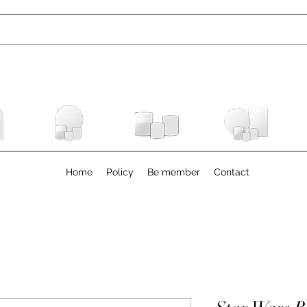
Home
Policy
Be member
Contact