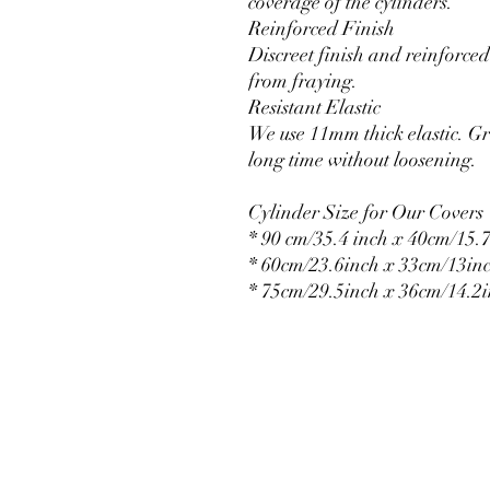
coverage of the cylinders.
Reinforced Finish
Discreet finish and reinforced 
from fraying.
Resistant Elastic
We use 11mm thick elastic. Gr
long time without loosening.
Cylinder Size for Our Covers
* 90 cm/35.4 inch x 40cm/15.7
* 60cm/23.6inch x 33cm/13in
* 75cm/29.5inch x 36cm/14.2