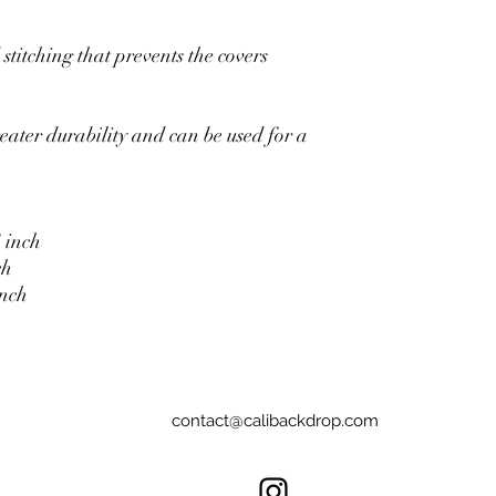
stitching that prevents the covers
eater durability and can be used for a
 inch
ch
inch
contact@calibackdrop.com