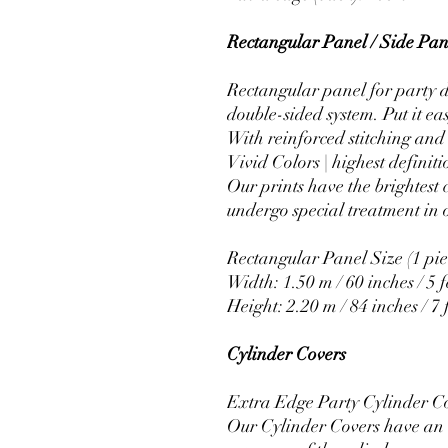
Rectangular Panel / Side Pane
Rectangular panel for party d
double-sided system. Put it ea
With reinforced stitching and 
Vivid Colors | highest definiti
Our prints have the brightest 
undergo special treatment in o
Rectangular Panel Size (1 pie
Width: 1.50 m / 60 inches / 5 f
Height: 2.20 m / 84 inches / 7 
Cylinder Covers
Extra Edge Party Cylinder C
Our Cylinder Covers have an e