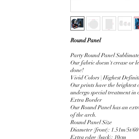
Round Panel
Party Round Panel Sublimated
Our fabric doesn't crease or l
done!
Vivid Colors | Highest Definit
Our prints have the brightest 
undergo special treatment in o
Extra Border
Our Round Panel has an extra
of the arch.
Round Panel Size
Diameter (front): 1.51m/5t/60
Extra edge (back): 10cm