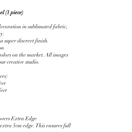
l (1 piece)
ecoration in sublimated fabric,
sy.
a super discreet finish.
on
colors on the market. All images
ur creative studio.
ces)
eet
feet
overs Extra Edge
xtra 5cm edge. This ensures full