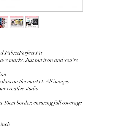
3. It is durable and 
without fading.
4. Each side is hemmed 
5. Personalization Ava
logo.
6. Stand Support: No s
Ratamami personalized
for your kids birthday
 FabricPerfect Fit
shower, graduation and f
seamless backdrop com
eave marks. Just put it on and you're
include a round backgr
Warm Tips:
ion
The backdrop will be fo
colors on the market. All images
creasing, please use a 
ur creative studio.
 10cm border, ensuring full coverage
 inch