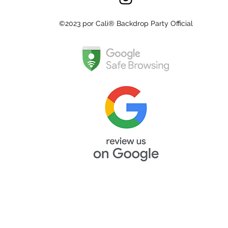
©2023 por Cali® Backdrop Party Official