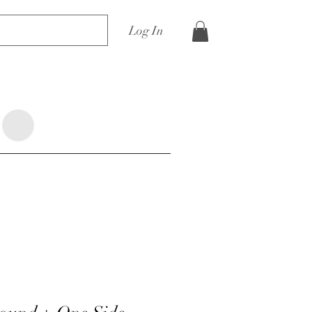
Log In