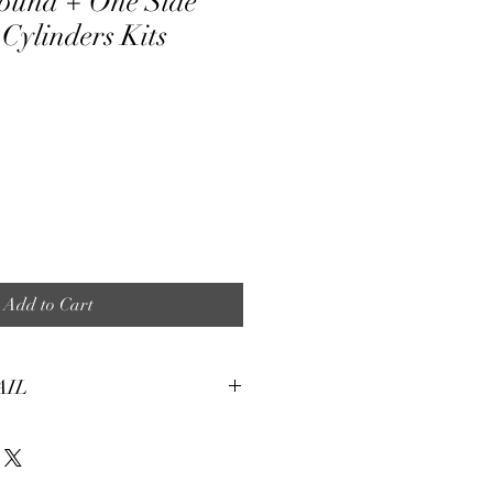
ound + One Side
Cylinders Kits
ale
ice
Add to Cart
AIL
tures:
eight, soft and smooth stretch fabric.
terial, fine and smooth, almost silky.