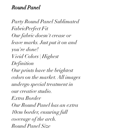
Round Panel
Party Round Panel Sublimated
FabricPerfect Fit
Our fabric doesn't crease or
leave marks. Just put it on and
you're done!
Vivid Colors | Highest
Definition
Our prints have the brightest
colors on the market. All images
undergo special treatment in
our creative studio.
Extra Border
Our Round Panel has an extra
10cm border, ensuring full
coverage of the arch.
Round Panel Size