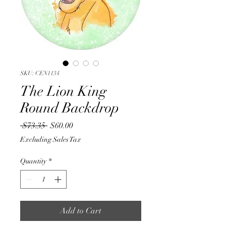
SKU: CEN1134
The Lion King
Round Backdrop
Regular
Sale
 $73.35 
$60.00
Price
Price
Excluding Sales Tax
Quantity
*
Add to Cart