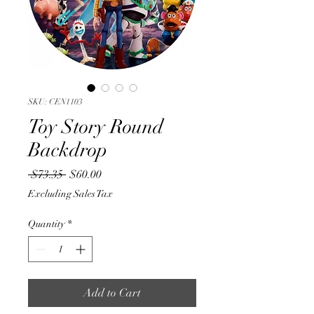
SKU: CEN1103
Toy Story Round
Backdrop
Regular
Sale
 $73.35 
$60.00
Price
Price
Excluding Sales Tax
Quantity
*
Add to Cart