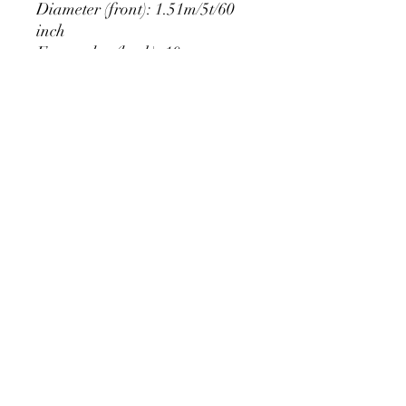
Diameter (front): 1.51m/5t/60
inch
Extra edge (back): 10cm
PRODUCT DETAIL
Material Polyester Features:
1. Polyester is a lightweight, soft and
smooth stretch fabric.
2. Wrinkle-resistant material, fine and
smooth, almost silky.
3. It is durable and machine washable
for many washes without fading.
contact@calibackdrop.com
4. Each side is hemmed and sewn to
extend its service life.
5. Personalization Available: Add your
own photo, text or logo.
6. Stand Support: No stand included.
Ratamami personalized round