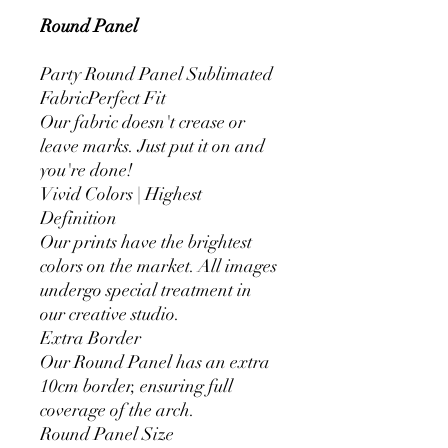
Round Panel
Party Round Panel Sublimated
FabricPerfect Fit
Our fabric doesn't crease or
leave marks. Just put it on and
you're done!
Vivid Colors | Highest
Definition
Our prints have the brightest
colors on the market. All images
undergo special treatment in
our creative studio.
Extra Border
Our Round Panel has an extra
10cm border, ensuring full
coverage of the arch.
Round Panel Size