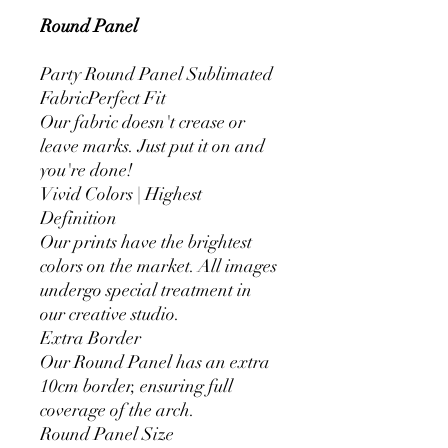
Round Panel
Party Round Panel Sublimated
FabricPerfect Fit
Our fabric doesn't crease or
leave marks. Just put it on and
you're done!
Vivid Colors | Highest
Definition
Our prints have the brightest
colors on the market. All images
undergo special treatment in
our creative studio.
Extra Border
Our Round Panel has an extra
10cm border, ensuring full
coverage of the arch.
Round Panel Size