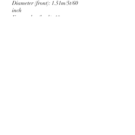
Diameter (front): 1.51m/5t/60
inch
Extra edge (back): 10cm
PRODUCT DETAIL
Material Polyester Features:
1. Polyester is a lightweight, soft and
smooth stretch fabric.
2. Wrinkle-resistant material, fine and
smooth, almost silky.
3. It is durable and machine washable
for many washes without fading.
contact@calibackdrop.com
4. Each side is hemmed and sewn to
extend its service life.
5. Personalization Available: Add your
own photo, text or logo.
6. Stand Support: No stand included.
Ratamami personalized round