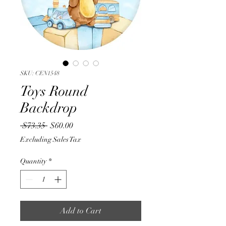
SKU: CEN1548
Toys Round
Backdrop
Regular
Sale
 $73.35 
$60.00
Price
Price
Excluding Sales Tax
Quantity
*
Add to Cart