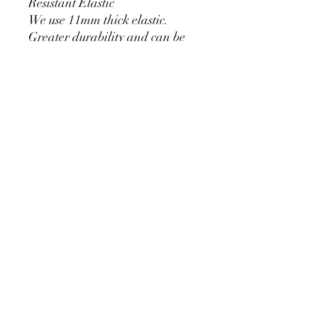
Resistant Elastic
We use 11mm thick elastic.
Greater durability and can be
used for a long time without
loosening.
Cylinder Size for Our Covers
* 90 cm/35.4 inch x 40cm/15.7
inch
* 60cm/23.6inch x 33cm/13inch
* 75cm/29.5inch x
36cm/14.2inch
PRODUCT DETAIL
Material Polyester Features:
1. Polyester is a lightweight, soft and
smooth stretch fabric.
2. Wrinkle-resistant material, fine and