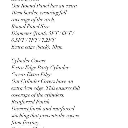
Our Round Panel has an extra
10cm border, ensuring full
coverage of the arch.
Round Panel Size
Diameter (front): 5FT / 6FT /
6.5FT / 7FT / 7.2FT
Extra edge (back): 10cm
Cylinder Covers
Extra Edge Party Cylinder
Covers Extra Edge
Our Cylinder Covers have an
extra 5cm edge. This ensures full
coverage of the cylinders.
Reinforced Finish
Discreet finish and reinforced
stitching that prevents the covers
from fraying.