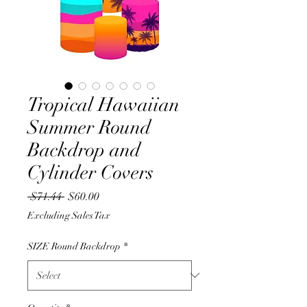
Tropical Hawaiian
Summer Round
Backdrop and
Cylinder Covers
Regular
Sale
 $71.44 
$60.00
Price
Price
Excluding Sales Tax
SIZE Round Backdrop
*