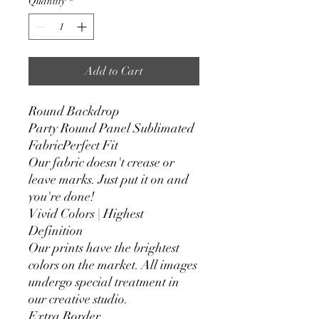
Quantity
*
Add to Cart
Round Backdrop
Party Round Panel Sublimated
FabricPerfect Fit
Our fabric doesn't crease or
leave marks. Just put it on and
you're done!
Vivid Colors | Highest
Definition
Our prints have the brightest
colors on the market. All images
undergo special treatment in
our creative studio.
Extra Border